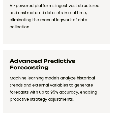
AI-powered platforms ingest vast structured
and unstructured datasets in real time,
eliminating the manual legwork of data
collection.
Advanced Predictive
Forecasting
Machine learning models analyze historical
trends and external variables to generate
forecasts with up to 95% accuracy, enabling
proactive strategy adjustments.