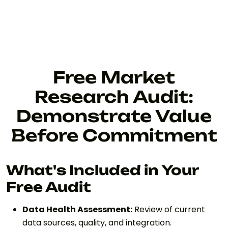
Free Market
Research Audit:
Demonstrate Value
Before Commitment
What's Included in Your
Free Audit
Data Health Assessment:
Review of current
data sources, quality, and integration.