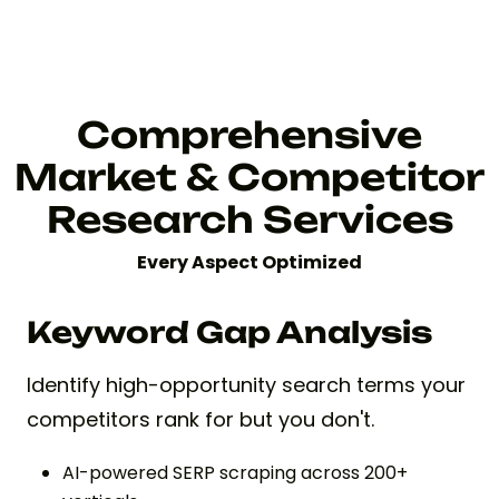
Comprehensive
Market & Competitor
Research Services
Every Aspect Optimized
Keyword Gap Analysis
Identify high-opportunity search terms your
competitors rank for but you don't.
AI-powered SERP scraping across 200+