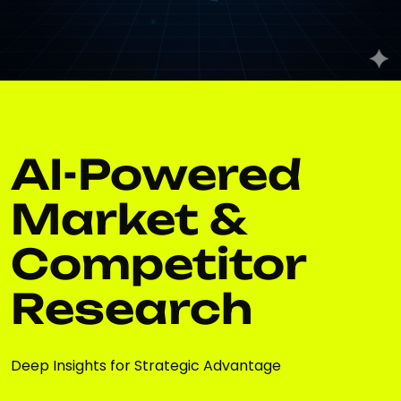
AI-Powered
Market &
Competitor
Research
Deep Insights for Strategic Advantage