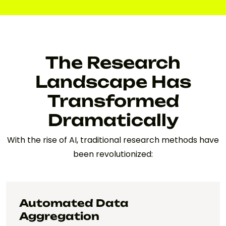
The Research
Landscape Has
Transformed
Dramatically
With the rise of AI, traditional research methods have
been revolutionized:
Automated Data
Aggregation