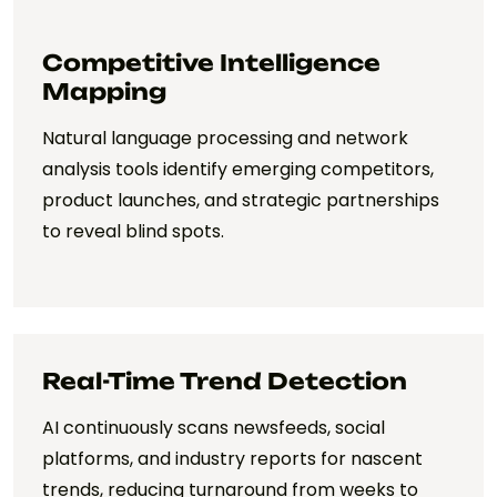
Competitive Intelligence
Mapping
Natural language processing and network
analysis tools identify emerging competitors,
product launches, and strategic partnerships
to reveal blind spots.
Real-Time Trend Detection
AI continuously scans newsfeeds, social
platforms, and industry reports for nascent
trends, reducing turnaround from weeks to