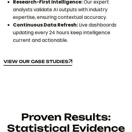
Research-First Intelligence:
Our expert
analysts validate AI outputs with industry
expertise, ensuring contextual accuracy.
Continuous Data Refresh:
Live dashboards
updating every 24 hours keep intelligence
current and actionable.
VIEW OUR CASE STUDIES
VIEW OUR CASE STUDIES
Proven Results:
Statistical Evidence