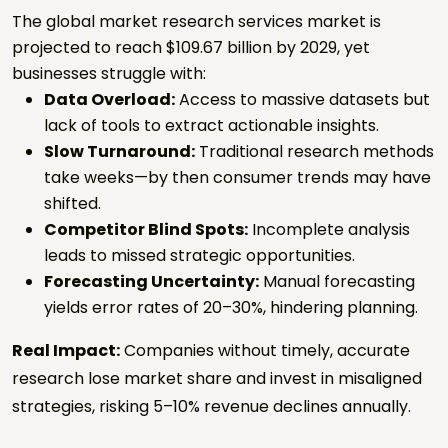
The global market research services market is
projected to reach $109.67 billion by 2029, yet
businesses struggle with:
Data Overload:
Access to massive datasets but
lack of tools to extract actionable insights.
Slow Turnaround:
Traditional research methods
take weeks—by then consumer trends may have
shifted.
Competitor Blind Spots:
Incomplete analysis
leads to missed strategic opportunities.
Forecasting Uncertainty:
Manual forecasting
yields error rates of 20–30%, hindering planning.
Real Impact:
Companies without timely, accurate
research lose market share and invest in misaligned
strategies, risking 5–10% revenue declines annually.