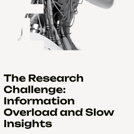
The Research
Challenge:
Information
Overload and Slow
Insights