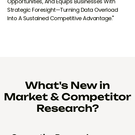
Opportunities, And Equips Businesses With
Strategic Foresight—Turning Data Overload
Into A Sustained Competitive Advantage."
What's New in
Market & Competitor
Research?