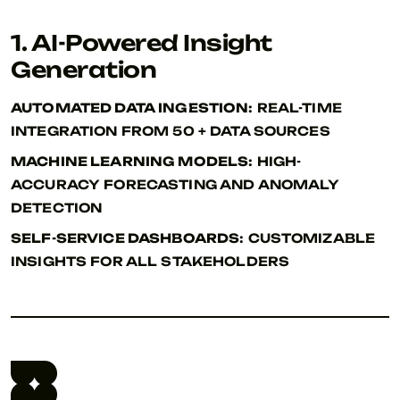
1. AI-Powered Insight
Generation
AUTOMATED DATA INGESTION:
REAL-TIME
INTEGRATION FROM 50 + DATA SOURCES
MACHINE LEARNING MODELS:
HIGH-
ACCURACY FORECASTING AND ANOMALY
DETECTION
SELF-SERVICE DASHBOARDS:
CUSTOMIZABLE
INSIGHTS FOR ALL STAKEHOLDERS