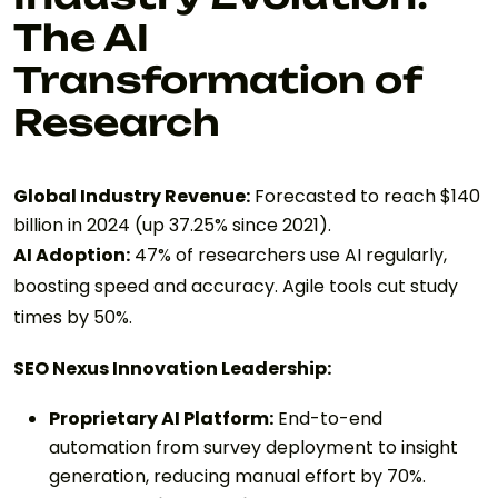
The AI
Transformation of
Research
Global Industry Revenue:
Forecasted to reach $140
billion in 2024 (up 37.25% since 2021).
AI Adoption:
47% of researchers use AI regularly,
boosting speed and accuracy. Agile tools cut study
times by 50%.
SEO Nexus Innovation Leadership:
Proprietary AI Platform:
End-to-end
automation from survey deployment to insight
generation, reducing manual effort by 70%.