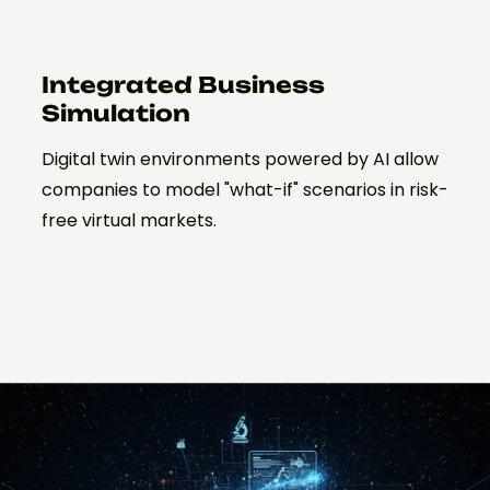
Integrated Business
Simulation
Digital twin environments powered by AI allow
companies to model "what-if" scenarios in risk-
free virtual markets.