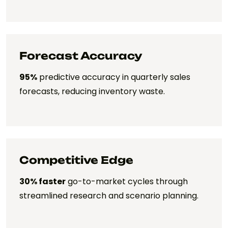
Forecast Accuracy
95%
predictive accuracy in quarterly sales
forecasts, reducing inventory waste.
Competitive Edge
30% faster
go-to-market cycles through
streamlined research and scenario planning.