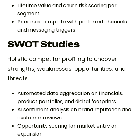
Lifetime value and churn risk scoring per
segment
Personas complete with preferred channels
and messaging triggers
SWOT Studies
Holistic competitor profiling to uncover
strengths, weaknesses, opportunities, and
threats.
Automated data aggregation on financials,
product portfolios, and digital footprints
AI sentiment analysis on brand reputation and
customer reviews
Opportunity scoring for market entry or
expansion