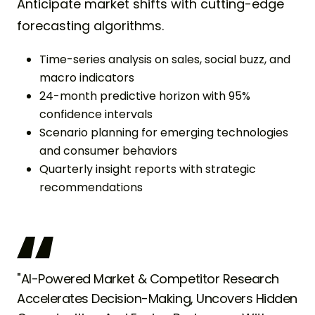
Anticipate market shifts with cutting-edge
forecasting algorithms.
Time-series analysis on sales, social buzz, and
macro indicators
24-month predictive horizon with 95%
confidence intervals
Scenario planning for emerging technologies
and consumer behaviors
Quarterly insight reports with strategic
recommendations
"AI-Powered Market & Competitor Research
Accelerates Decision-Making, Uncovers Hidden