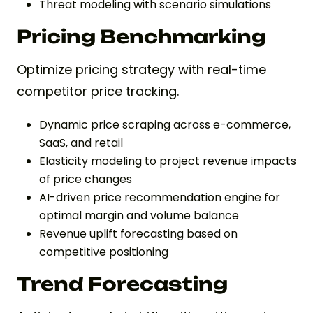
Threat modeling with scenario simulations
Pricing Benchmarking
Optimize pricing strategy with real-time
competitor price tracking.
Dynamic price scraping across e-commerce,
SaaS, and retail
Elasticity modeling to project revenue impacts
of price changes
AI-driven price recommendation engine for
optimal margin and volume balance
Revenue uplift forecasting based on
competitive positioning
Trend Forecasting