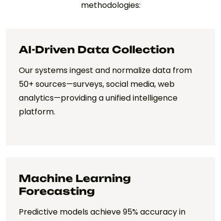
methodologies:
AI-Driven Data Collection
Our systems ingest and normalize data from
50+ sources—surveys, social media, web
analytics—providing a unified intelligence
platform.
Machine Learning
Forecasting
Predictive models achieve 95% accuracy in