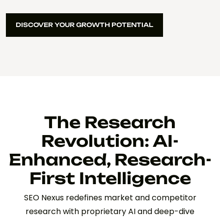
DISCOVER YOUR GROWTH POTENTIAL
DISCOVER YOUR GROWTH POTENTIAL
The Research
Revolution: AI-
Enhanced, Research-
First Intelligence
SEO Nexus redefines market and competitor
research with proprietary AI and deep-dive