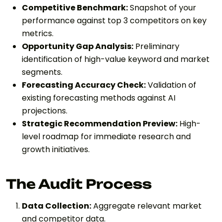
Competitive Benchmark:
Snapshot of your
performance against top 3 competitors on key
metrics.
Opportunity Gap Analysis:
Preliminary
identification of high-value keyword and market
segments.
Forecasting Accuracy Check:
Validation of
existing forecasting methods against AI
projections.
Strategic Recommendation Preview:
High-
level roadmap for immediate research and
growth initiatives.
The Audit Process
Data Collection:
Aggregate relevant market
and competitor data.