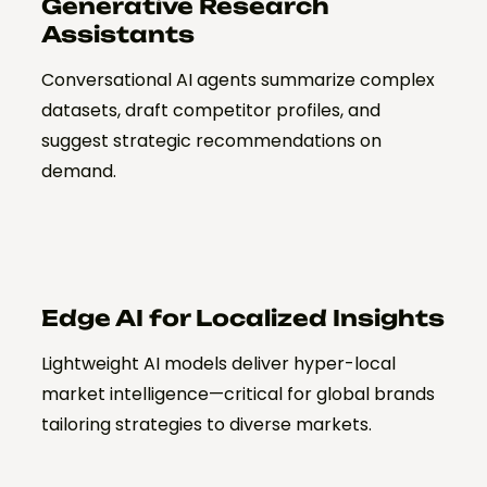
Generative Research
Assistants
Conversational AI agents summarize complex
datasets, draft competitor profiles, and
suggest strategic recommendations on
demand.
Edge AI for Localized Insights
Lightweight AI models deliver hyper-local
market intelligence—critical for global brands
tailoring strategies to diverse markets.