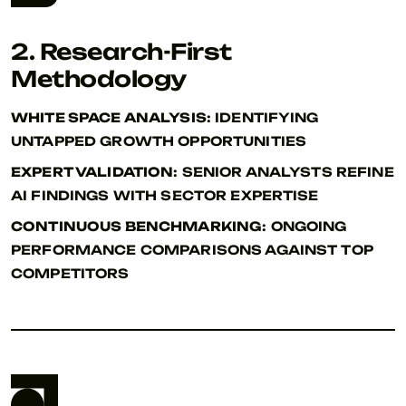
2. Research-First
Methodology
WHITE SPACE ANALYSIS:
IDENTIFYING
UNTAPPED GROWTH OPPORTUNITIES
EXPERT VALIDATION:
SENIOR ANALYSTS REFINE
AI FINDINGS WITH SECTOR EXPERTISE
CONTINUOUS BENCHMARKING:
ONGOING
PERFORMANCE COMPARISONS AGAINST TOP
COMPETITORS