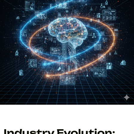
Industry Evolution: