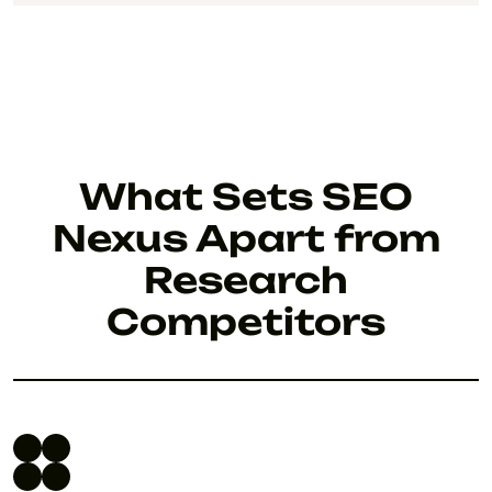
What Sets SEO
Nexus Apart from
Research
Competitors