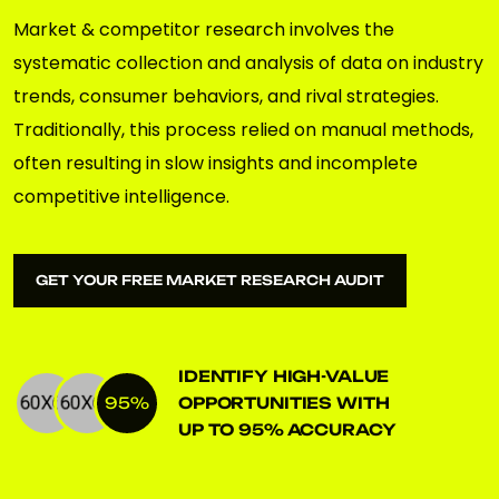
Market & competitor research involves the
systematic collection and analysis of data on industry
trends, consumer behaviors, and rival strategies.
Traditionally, this process relied on manual methods,
often resulting in slow insights and incomplete
competitive intelligence.
GET YOUR FREE MARKET RESEARCH AUDIT
GET YOUR FREE MARKET RESEARCH AUDIT
IDENTIFY HIGH-VALUE
95
%
OPPORTUNITIES WITH
UP TO
95
% ACCURACY