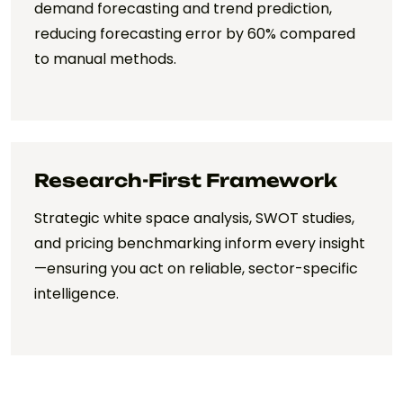
demand forecasting and trend prediction,
reducing forecasting error by 60% compared
to manual methods.
Research-First Framework
Strategic white space analysis, SWOT studies,
and pricing benchmarking inform every insight
—ensuring you act on reliable, sector-specific
intelligence.