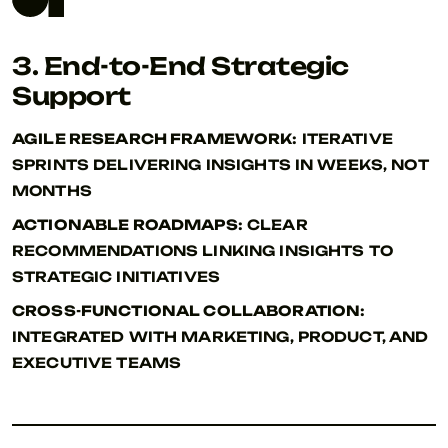
3. End-to-End Strategic
Support
AGILE RESEARCH FRAMEWORK:
ITERATIVE
SPRINTS DELIVERING INSIGHTS IN WEEKS, NOT
MONTHS
ACTIONABLE ROADMAPS:
CLEAR
RECOMMENDATIONS LINKING INSIGHTS TO
STRATEGIC INITIATIVES
CROSS-FUNCTIONAL COLLABORATION:
INTEGRATED WITH MARKETING, PRODUCT, AND
EXECUTIVE TEAMS