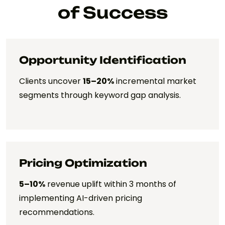
of Success
Opportunity Identification
Clients uncover
15–20%
incremental market
segments through keyword gap analysis.
Pricing Optimization
5–10%
revenue uplift within 3 months of
implementing AI-driven pricing
recommendations.