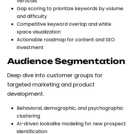
verticals
Gap scoring to prioritize keywords by volume
and difficulty
Competitive keyword overlap and white
space visualization
Actionable roadmap for content and SEO
investment
Audience Segmentation
Deep dive into customer groups for
targeted marketing and product
development.
Behavioral, demographic, and psychographic
clustering
AI-driven lookalike modeling for new prospect
identification