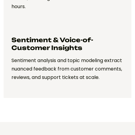
hours.
Sentiment & Voice-of-
Customer Insights
Sentiment analysis and topic modeling extract
nuanced feedback from customer comments,
reviews, and support tickets at scale.