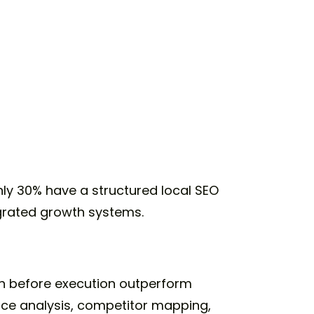
nly 30% have a structured local SEO
egrated growth systems.
rch before execution outperform
ace analysis, competitor mapping,