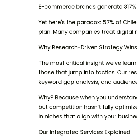
E-commerce brands generate 317% 
Yet here's the paradox: 57% of Chile
plan. Many companies treat digital
Why Research-Driven Strategy Win
The most critical insight we’ve lea
those that jump into tactics. Our 
keyword gap analysis, and audience
Why? Because when you understand 
but competition hasn’t fully optimiz
in niches that align with your busin
Our Integrated Services Explained