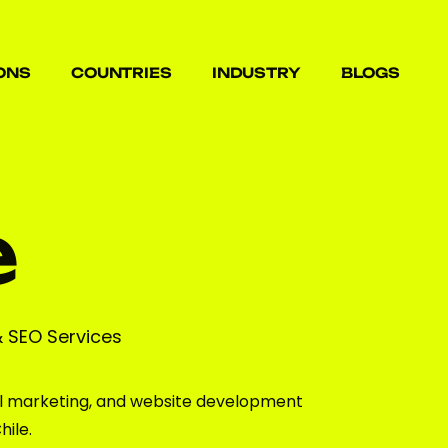
ONS
COUNTRIES
INDUSTRY
BLOGS
ONS
COUNTRIES
INDUSTRY
BLOGS
e
& SEO Services
l marketing, and website development
hile.