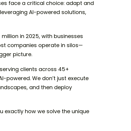
es face a critical choice: adapt and
y leveraging AI-powered solutions,
 million in 2025, with businesses
ost companies operate in silos—
ger picture.
 serving clients across 45+
, AI-powered. We don’t just execute
landscapes, and then deploy
u exactly how we solve the unique