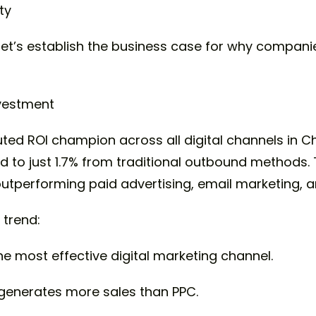
ty
, let’s establish the business case for why compan
nvestment
ed ROI champion across all digital channels in Ch
o just 1.7% from traditional outbound methods. T
 outperforming paid advertising, email marketing,
 trend:
e most effective digital marketing channel.
generates more sales than PPC.