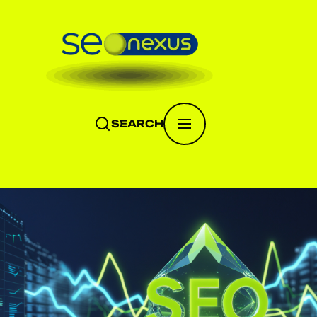
SEARCH
SEARCH