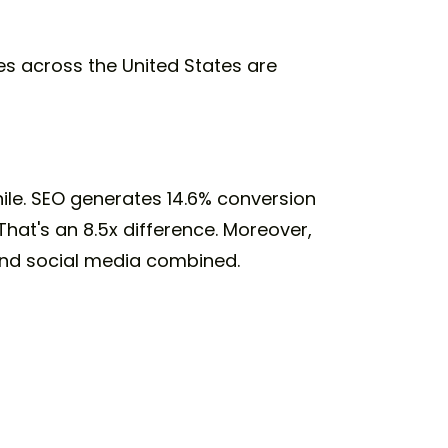
ies across the United States are
ile. SEO generates 14.6% conversion
hat's an 8.5x difference. Moreover,
 and social media combined.