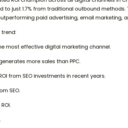
o just 1.7% from traditional outbound methods. T
 outperforming paid advertising, email marketing,
 trend:
e most effective digital marketing channel.
generates more sales than PPC.
ROI from SEO investments in recent years.
rom SEO.
ROI.
.