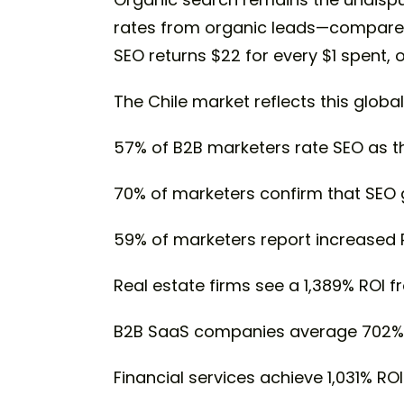
rates from organic leads—compared t
SEO returns $22 for every $1 spent,
The Chile market reflects this global
57% of B2B marketers rate SEO as th
70% of marketers confirm that SEO 
59% of marketers report increased 
Real estate firms see a 1,389% ROI f
B2B SaaS companies average 702% 
Financial services achieve 1,031% ROI