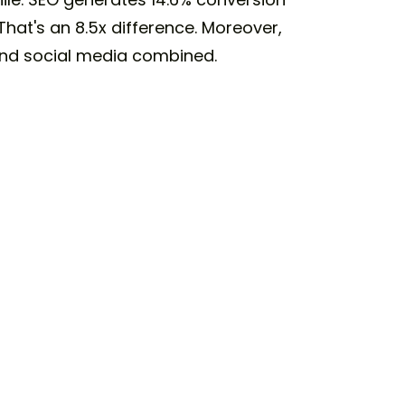
hat's an 8.5x difference. Moreover,
 and social media combined.