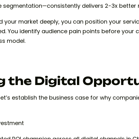
 segmentation—consistently delivers 2-3x better r
your market deeply, you can position your servi
ed. You identify audience pain points before your 
ess model.
 the Digital Opport
, let’s establish the business case for why compan
nvestment
ed ROI champion across all digital channels in Ch