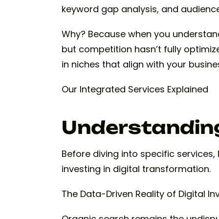
keyword gap analysis, and audience
Why? Because when you understand 
but competition hasn’t fully optimiz
in niches that align with your busin
Our Integrated Services Explained
Understanding
Before diving into specific services
investing in digital transformation.
The Data-Driven Reality of Digital I
Organic search remains the undisput