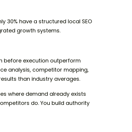
nly 30% have a structured local SEO
egrated growth systems.
rch before execution outperform
ace analysis, competitor mapping,
esults than industry averages.
ces where demand already exists
competitors do. You build authority