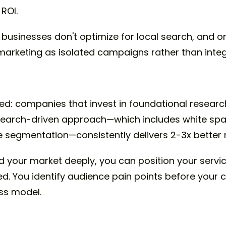
ROI.
 businesses don't optimize for local search, and o
 marketing as isolated campaigns rather than int
s
rned: companies that invest in foundational resea
research-driven approach—which includes white sp
 segmentation—consistently delivers 2-3x better r
your market deeply, you can position your servi
ed. You identify audience pain points before your 
ess model.