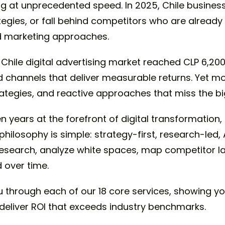
ng at unprecedented speed. In 2025, Chile business
ategies, or fall behind competitors who are alread
ed marketing approaches.
Chile digital advertising market reached CLP 6,200
d channels that deliver measurable returns. Yet m
tegies, and reactive approaches that miss the big
 years at the forefront of digital transformation,
 philosophy is simple: strategy-first, research-led
research, analyze white spaces, map competitor 
 over time.
 through each of our 18 core services, showing yo
deliver ROI that exceeds industry benchmarks.