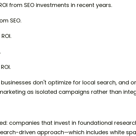
ROI from SEO investments in recent years.
rom SEO.
ROI.
.
ROI.
 businesses don't optimize for local search, and o
 marketing as isolated campaigns rather than int
s
rned: companies that invest in foundational resea
research-driven approach—which includes white sp