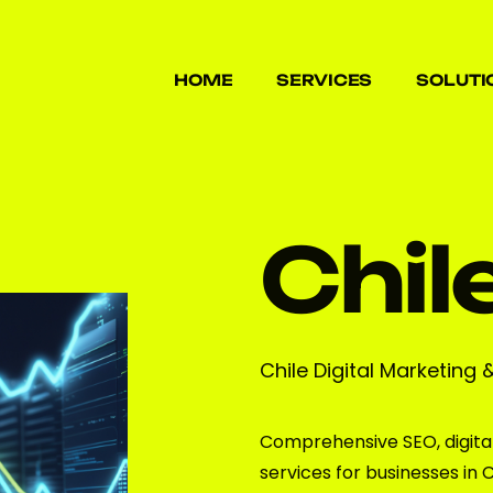
HOME
SERVICES
SOLUTI
HOME
SERVICES
SOLUTI
Chil
Chile Digital Marketing 
Comprehensive SEO, digita
services for businesses in C