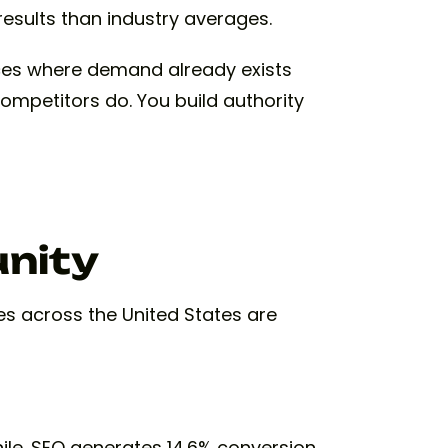
esults than industry averages.
ces where demand already exists
competitors do. You build authority
unity
ies across the United States are
ile. SEO generates 14.6% conversion