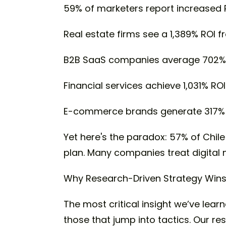
59% of marketers report increased 
Real estate firms see a 1,389% ROI f
B2B SaaS companies average 702% 
Financial services achieve 1,031% ROI
E-commerce brands generate 317% 
Yet here's the paradox: 57% of Chile
plan. Many companies treat digital
Why Research-Driven Strategy Win
The most critical insight we’ve lea
those that jump into tactics. Our 