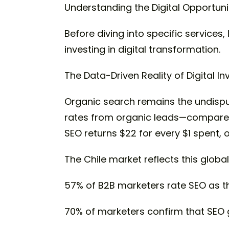
Understanding the Digital Opportuni
Before diving into specific services
investing in digital transformation.
The Data-Driven Reality of Digital I
Organic search remains the undisput
rates from organic leads—compared t
SEO returns $22 for every $1 spent,
The Chile market reflects this global
57% of B2B marketers rate SEO as th
70% of marketers confirm that SEO 