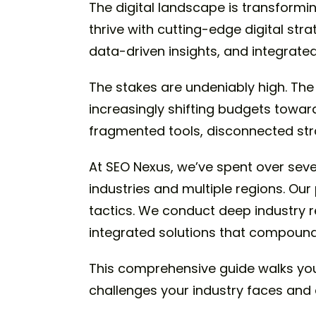
The digital landscape is transformi
thrive with cutting-edge digital str
data-driven insights, and integrat
The stakes are undeniably high. The 
increasingly shifting budgets towar
fragmented tools, disconnected stra
At SEO Nexus, we’ve spent over seven
industries and multiple regions. Our
tactics. We conduct deep industry 
integrated solutions that compound
This comprehensive guide walks you
challenges your industry faces and 