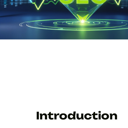
Introduction