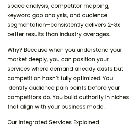
space analysis, competitor mapping,
keyword gap analysis, and audience
segmentation—consistently delivers 2-3x
better results than industry averages.
Why? Because when you understand your
market deeply, you can position your
services where demand already exists but
competition hasn’t fully optimized. You
identify audience pain points before your
competitors do. You build authority in niches
that align with your business model.
Our Integrated Services Explained