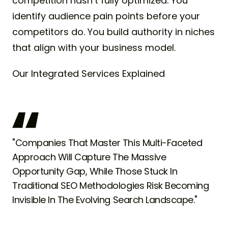
competition hasn’t fully optimized. You
identify audience pain points before your
competitors do. You build authority in niches
that align with your business model.
Our Integrated Services Explained
"Companies That Master This Multi-Faceted
Approach Will Capture The Massive
Opportunity Gap, While Those Stuck In
Traditional SEO Methodologies Risk Becoming
Invisible In The Evolving Search Landscape."