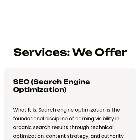
Services: We Offer
SEO (Search Engine
Optimization)
What It Is: Search engine optimization is the
foundational discipline of earning visibility in
organic search results through technical
optimization, content strategy, and authority