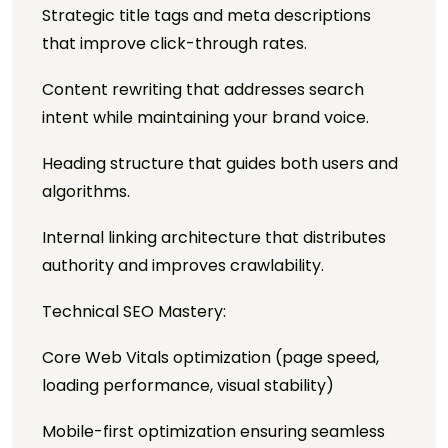
Strategic title tags and meta descriptions
that improve click-through rates.
Content rewriting that addresses search
intent while maintaining your brand voice.
Heading structure that guides both users and
algorithms.
Internal linking architecture that distributes
authority and improves crawlability.
Technical SEO Mastery:
Core Web Vitals optimization (page speed,
loading performance, visual stability)
Mobile-first optimization ensuring seamless