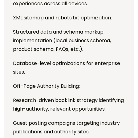
experiences across all devices.
XML sitemap and robots.txt optimization.
Structured data and schema markup
implementation (local business schema,
product schema, FAQs, etc.).
Database-level optimizations for enterprise
sites.
Off-Page Authority Building:
Research-driven backlink strategy identifying
high-authority, relevant opportunities.
Guest posting campaigns targeting industry
publications and authority sites.