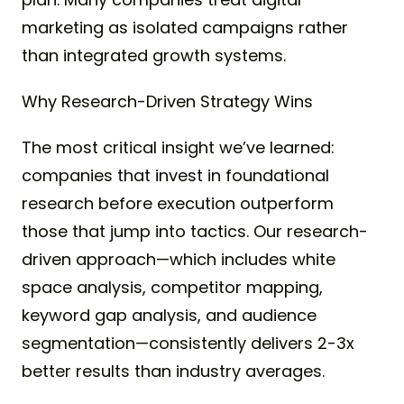
marketing as isolated campaigns rather
than integrated growth systems.
Why Research-Driven Strategy Wins
The most critical insight we’ve learned:
companies that invest in foundational
research before execution outperform
those that jump into tactics. Our research-
driven approach—which includes white
space analysis, competitor mapping,
keyword gap analysis, and audience
segmentation—consistently delivers 2-3x
better results than industry averages.