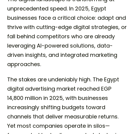
unprecedented speed. In 2025, Egypt
businesses face a critical choice: adapt and
thrive with cutting-edge digital strategies, or
fall behind competitors who are already
leveraging AI-powered solutions, data-
driven insights, and integrated marketing
approaches.
The stakes are undeniably high. The Egypt
digital advertising market reached EGP
14,800 million in 2025, with businesses
increasingly shifting budgets toward
channels that deliver measurable returns.
Yet most companies operate in silos—