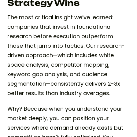
Strategy Wins
The most critical insight we’ve learned:
companies that invest in foundational
research before execution outperform
those that jump into tactics. Our research-
driven approach—which includes white
space analysis, competitor mapping,
keyword gap analysis, and audience
segmentation—consistently delivers 2-3x
better results than industry averages.
Why? Because when you understand your
market deeply, you can position your
services where demand already exists but