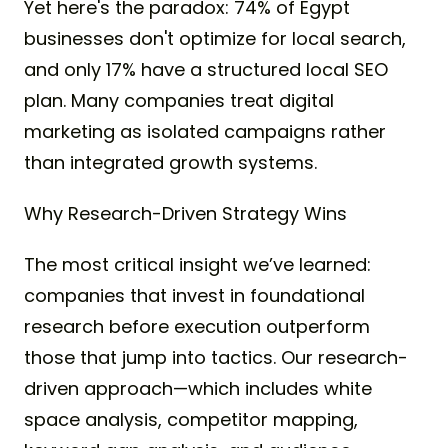
Yet here's the paradox: 74% of Egypt
businesses don't optimize for local search,
and only 17% have a structured local SEO
plan. Many companies treat digital
marketing as isolated campaigns rather
than integrated growth systems.
Why Research-Driven Strategy Wins
The most critical insight we’ve learned:
companies that invest in foundational
research before execution outperform
those that jump into tactics. Our research-
driven approach—which includes white
space analysis, competitor mapping,