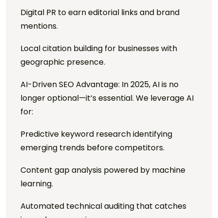
Digital PR to earn editorial links and brand
mentions.
Local citation building for businesses with
geographic presence.
AI-Driven SEO Advantage: In 2025, AI is no
longer optional—it’s essential. We leverage AI
for:
Predictive keyword research identifying
emerging trends before competitors.
Content gap analysis powered by machine
learning.
Automated technical auditing that catches