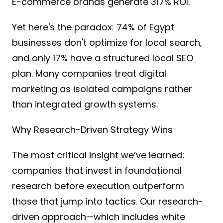
E-commerce brands generate 317% ROI.
Yet here's the paradox: 74% of Egypt
businesses don't optimize for local search,
and only 17% have a structured local SEO
plan. Many companies treat digital
marketing as isolated campaigns rather
than integrated growth systems.
Why Research-Driven Strategy Wins
The most critical insight we’ve learned:
companies that invest in foundational
research before execution outperform
those that jump into tactics. Our research-
driven approach—which includes white