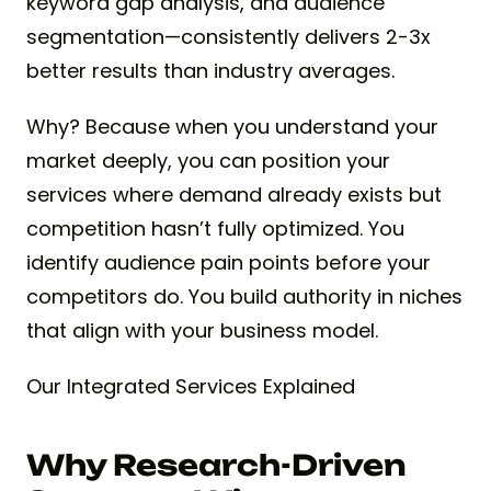
keyword gap analysis, and audience
segmentation—consistently delivers 2-3x
better results than industry averages.
Why? Because when you understand your
market deeply, you can position your
services where demand already exists but
competition hasn’t fully optimized. You
identify audience pain points before your
competitors do. You build authority in niches
that align with your business model.
Our Integrated Services Explained
Why Research-Driven