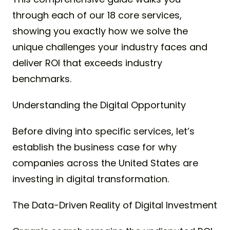
through each of our 18 core services,
showing you exactly how we solve the
unique challenges your industry faces and
deliver ROI that exceeds industry
benchmarks.
Understanding the Digital Opportunity
Before diving into specific services, let’s
establish the business case for why
companies across the United States are
investing in digital transformation.
The Data-Driven Reality of Digital Investment