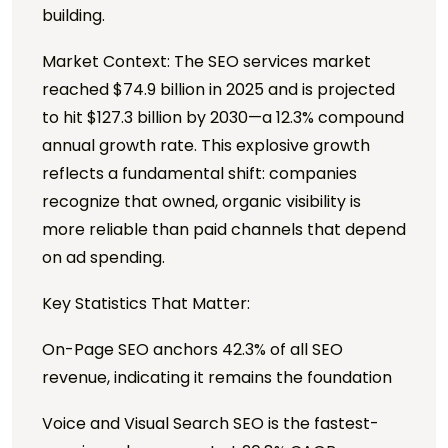
building.
Market Context: The SEO services market
reached $74.9 billion in 2025 and is projected
to hit $127.3 billion by 2030—a 12.3% compound
annual growth rate. This explosive growth
reflects a fundamental shift: companies
recognize that owned, organic visibility is
more reliable than paid channels that depend
on ad spending.
Key Statistics That Matter:
On-Page SEO anchors 42.3% of all SEO
revenue, indicating it remains the foundation
Voice and Visual Search SEO is the fastest-