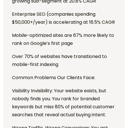
growing sub-segment at 20.8% CAGR
Enterprise SEO (companies spending
$50,000+/year) is accelerating at 16.5% CAGR
Mobile-optimized sites are 67% more likely to
rank on Google’s first page
Over 70% of websites have transitioned to
mobile-first indexing
Common Problems Our Clients Face:
Visibility Invisibility: Your website exists, but
nobody finds you. You rank for branded
keywords but miss 80% of potential customer
searches that reveal actual buying intent.
Wrong Traffic, Wrong Conversions: You get