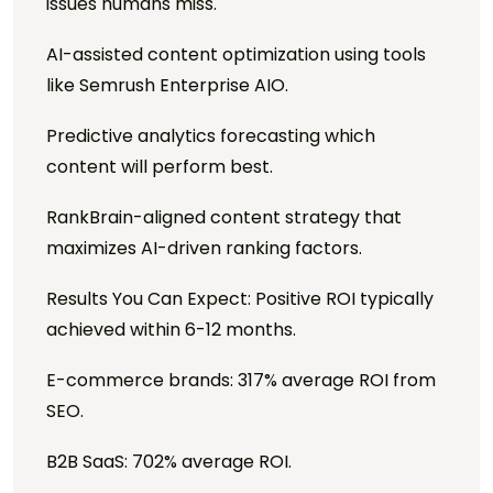
issues humans miss.
AI-assisted content optimization using tools
like Semrush Enterprise AIO.
Predictive analytics forecasting which
content will perform best.
RankBrain-aligned content strategy that
maximizes AI-driven ranking factors.
Results You Can Expect: Positive ROI typically
achieved within 6-12 months.
E-commerce brands: 317% average ROI from
SEO.
B2B SaaS: 702% average ROI.