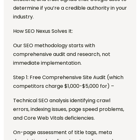
determine if you’re a credible authority in your
industry.
How SEO Nexus Solves It:
Our SEO methodology starts with
comprehensive audit and research, not
immediate implementation.
Step 1: Free Comprehensive Site Audit (which
competitors charge $1,000-$5,000 for) –
Technical SEO analysis identifying crawl
errors, indexing issues, page speed problems,
and Core Web Vitals deficiencies.
On-page assessment of title tags, meta