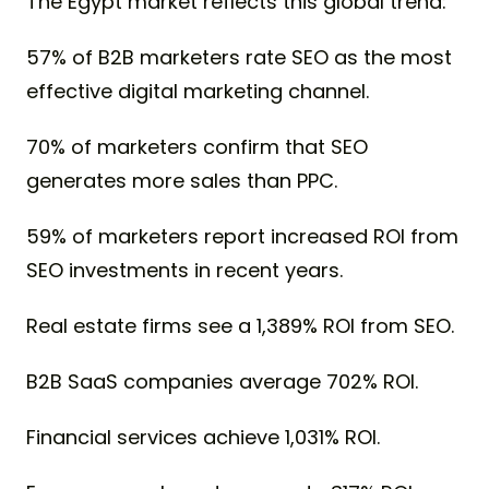
The Egypt market reflects this global trend:
57% of B2B marketers rate SEO as the most
effective digital marketing channel.
70% of marketers confirm that SEO
generates more sales than PPC.
59% of marketers report increased ROI from
SEO investments in recent years.
Real estate firms see a 1,389% ROI from SEO.
B2B SaaS companies average 702% ROI.
Financial services achieve 1,031% ROI.