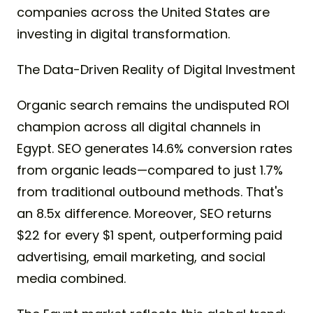
companies across the United States are
investing in digital transformation.
The Data-Driven Reality of Digital Investment
Organic search remains the undisputed ROI
champion across all digital channels in
Egypt. SEO generates 14.6% conversion rates
from organic leads—compared to just 1.7%
from traditional outbound methods. That's
an 8.5x difference. Moreover, SEO returns
$22 for every $1 spent, outperforming paid
advertising, email marketing, and social
media combined.