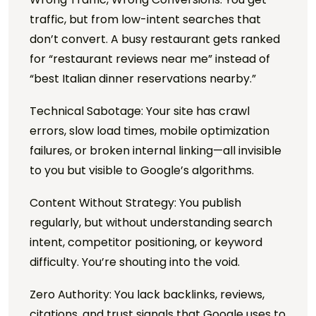
traffic, but from low-intent searches that
don’t convert. A busy restaurant gets ranked
for “restaurant reviews near me” instead of
“best Italian dinner reservations nearby.”
Technical Sabotage: Your site has crawl
errors, slow load times, mobile optimization
failures, or broken internal linking—all invisible
to you but visible to Google’s algorithms.
Content Without Strategy: You publish
regularly, but without understanding search
intent, competitor positioning, or keyword
difficulty. You’re shouting into the void.
Zero Authority: You lack backlinks, reviews,
citations, and trust signals that Google uses to