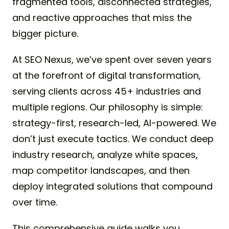
fragmented tools, disconnected strategies,
and reactive approaches that miss the
bigger picture.
At SEO Nexus, we’ve spent over seven years
at the forefront of digital transformation,
serving clients across 45+ industries and
multiple regions. Our philosophy is simple:
strategy-first, research-led, AI-powered. We
don’t just execute tactics. We conduct deep
industry research, analyze white spaces,
map competitor landscapes, and then
deploy integrated solutions that compound
over time.
This comprehensive guide walks you