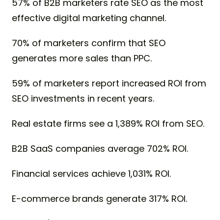
57% of B2B marketers rate SEO as the most
effective digital marketing channel.
70% of marketers confirm that SEO
generates more sales than PPC.
59% of marketers report increased ROI from
SEO investments in recent years.
Real estate firms see a 1,389% ROI from SEO.
B2B SaaS companies average 702% ROI.
Financial services achieve 1,031% ROI.
E-commerce brands generate 317% ROI.