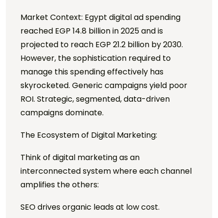
Market Context: Egypt digital ad spending
reached EGP 14.8 billion in 2025 and is
projected to reach EGP 21.2 billion by 2030.
However, the sophistication required to
manage this spending effectively has
skyrocketed. Generic campaigns yield poor
ROI. Strategic, segmented, data-driven
campaigns dominate.
The Ecosystem of Digital Marketing:
Think of digital marketing as an
interconnected system where each channel
amplifies the others:
SEO drives organic leads at low cost.