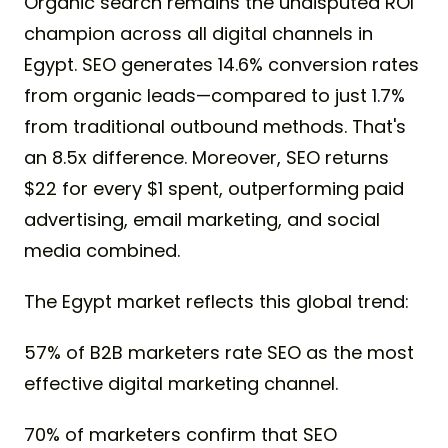
Organic search remains the undisputed ROI
champion across all digital channels in
Egypt. SEO generates 14.6% conversion rates
from organic leads—compared to just 1.7%
from traditional outbound methods. That's
an 8.5x difference. Moreover, SEO returns
$22 for every $1 spent, outperforming paid
advertising, email marketing, and social
media combined.
The Egypt market reflects this global trend:
57% of B2B marketers rate SEO as the most
effective digital marketing channel.
70% of marketers confirm that SEO