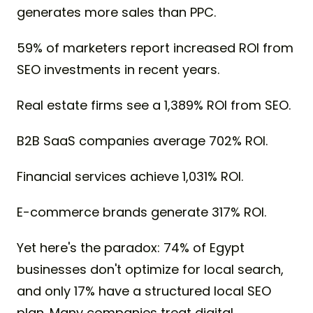
generates more sales than PPC.
59% of marketers report increased ROI from
SEO investments in recent years.
Real estate firms see a 1,389% ROI from SEO.
B2B SaaS companies average 702% ROI.
Financial services achieve 1,031% ROI.
E-commerce brands generate 317% ROI.
Yet here's the paradox: 74% of Egypt
businesses don't optimize for local search,
and only 17% have a structured local SEO
plan. Many companies treat digital