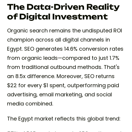
The Data-Driven Reality
of Digital Investment
Organic search remains the undisputed ROI
champion across all digital channels in
Egypt. SEO generates 14.6% conversion rates
from organic leads—compared to just 1.7%
from traditional outbound methods. That's
an 8.5x difference. Moreover, SEO returns
$22 for every $1 spent, outperforming paid
advertising, email marketing, and social
media combined.
The Egypt market reflects this global trend: