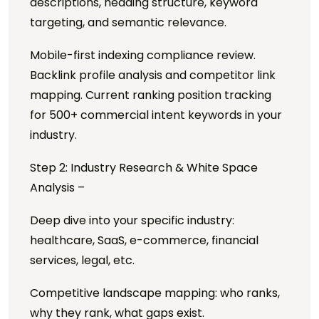
descriptions, heading structure, keyword
targeting, and semantic relevance.
Mobile-first indexing compliance review.
Backlink profile analysis and competitor link
mapping. Current ranking position tracking
for 500+ commercial intent keywords in your
industry.
Step 2: Industry Research & White Space
Analysis –
Deep dive into your specific industry:
healthcare, SaaS, e-commerce, financial
services, legal, etc.
Competitive landscape mapping: who ranks,
why they rank, what gaps exist.