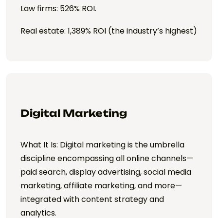
Law firms: 526% ROI.
Real estate: 1,389% ROI (the industry’s highest)
Digital Marketing
What It Is: Digital marketing is the umbrella
discipline encompassing all online channels—
paid search, display advertising, social media
marketing, affiliate marketing, and more—
integrated with content strategy and
analytics.