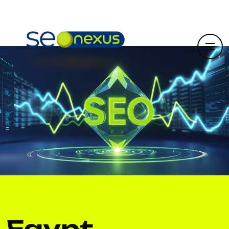
Egypt