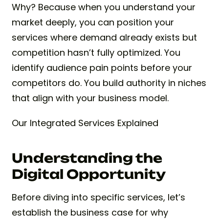
Why? Because when you understand your
market deeply, you can position your
services where demand already exists but
competition hasn’t fully optimized. You
identify audience pain points before your
competitors do. You build authority in niches
that align with your business model.
Our Integrated Services Explained
Understanding the
Digital Opportunity
Before diving into specific services, let’s
establish the business case for why