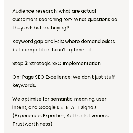
Audience research: what are actual
customers searching for? What questions do
they ask before buying?
Keyword gap analysis: where demand exists
but competition hasn’t optimized.
Step 3: Strategic SEO Implementation
On-Page SEO Excellence: We don’t just stuff
keywords.
We optimize for semantic meaning, user
intent, and Google’s E-E-A-T signals
(Experience, Expertise, Authoritativeness,
Trustworthiness).