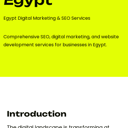
Egypt Digital Marketing & SEO Services
Comprehensive SEO, digital marketing, and website
development services for businesses in Egypt.
Introduction
The digital landscape is transforming at