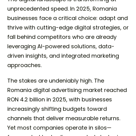
unprecedented speed. In 2025, Romania
businesses face a critical choice: adapt and
thrive with cutting-edge digital strategies, or
fall behind competitors who are already
leveraging AI-powered solutions, data-
driven insights, and integrated marketing
approaches.
The stakes are undeniably high. The
Romania digital advertising market reached
RON 4.2 billion in 2025, with businesses
increasingly shifting budgets toward
channels that deliver measurable returns.
Yet most companies operate in silos—