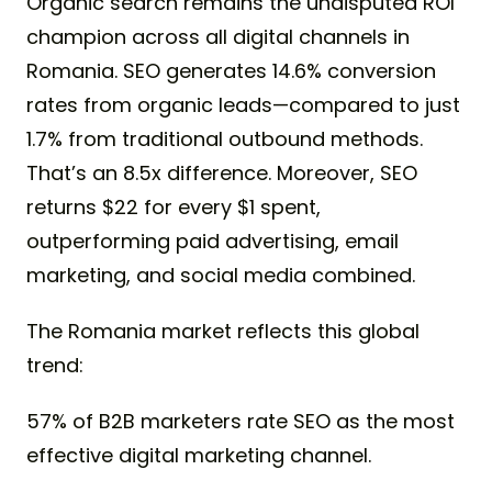
Organic search remains the undisputed ROI
champion across all digital channels in
Romania. SEO generates 14.6% conversion
rates from organic leads—compared to just
1.7% from traditional outbound methods.
That’s an 8.5x difference. Moreover, SEO
returns $22 for every $1 spent,
outperforming paid advertising, email
marketing, and social media combined.
The Romania market reflects this global
trend:
57% of B2B marketers rate SEO as the most
effective digital marketing channel.