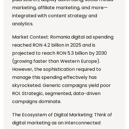
marketing, affiliate marketing, and more—
integrated with content strategy and
analytics.
Market Context: Romania digital ad spending
reached RON 4.2 billion in 2025 and is
projected to reach RON 5.3 billion by 2030
(growing faster than Western Europe).
However, the sophistication required to
manage this spending effectively has
skyrocketed. Generic campaigns yield poor
ROI. Strategic, segmented, data-driven
campaigns dominate.
The Ecosystem of Digital Marketing: Think of
digital marketing as an interconnected