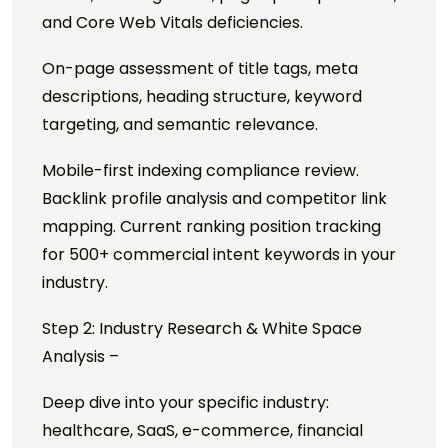
and Core Web Vitals deficiencies.
On-page assessment of title tags, meta
descriptions, heading structure, keyword
targeting, and semantic relevance.
Mobile-first indexing compliance review.
Backlink profile analysis and competitor link
mapping. Current ranking position tracking
for 500+ commercial intent keywords in your
industry.
Step 2: Industry Research & White Space
Analysis –
Deep dive into your specific industry:
healthcare, SaaS, e-commerce, financial