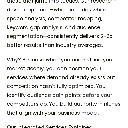
those that jump into tactics. Our research-
driven approach—which includes white
space analysis, competitor mapping,
keyword gap analysis, and audience
segmentation—consistently delivers 2-3x
better results than industry averages.
Why? Because when you understand your
market deeply, you can position your
services where demand already exists but
competition hasn’t fully optimized. You
identify audience pain points before your
competitors do. You build authority in niches
that align with your business model.
Our Integrated Services Explained