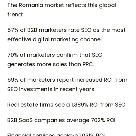
The Romania market reflects this global
trend:
57% of B2B marketers rate SEO as the most
effective digital marketing channel.
70% of marketers confirm that SEO
generates more sales than PPC.
59% of marketers report increased ROI from
SEO investments in recent years.
Real estate firms see a 1,389% ROI from SEO.
B2B SaaS companies average 702% ROI.
Financial services achieve 1,031% ROI.