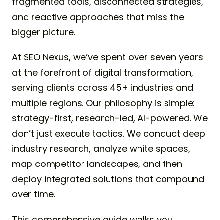
fragmented tools, disconnected strategies,
and reactive approaches that miss the
bigger picture.
At SEO Nexus, we’ve spent over seven years
at the forefront of digital transformation,
serving clients across 45+ industries and
multiple regions. Our philosophy is simple:
strategy-first, research-led, AI-powered. We
don’t just execute tactics. We conduct deep
industry research, analyze white spaces,
map competitor landscapes, and then
deploy integrated solutions that compound
over time.
This comprehensive guide walks you