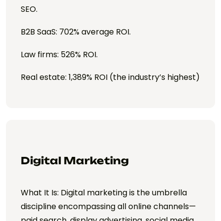
SEO.
B2B SaaS: 702% average ROI.
Law firms: 526% ROI.
Real estate: 1,389% ROI (the industry’s highest)
Digital Marketing
What It Is: Digital marketing is the umbrella
discipline encompassing all online channels—
paid search, display advertising, social media