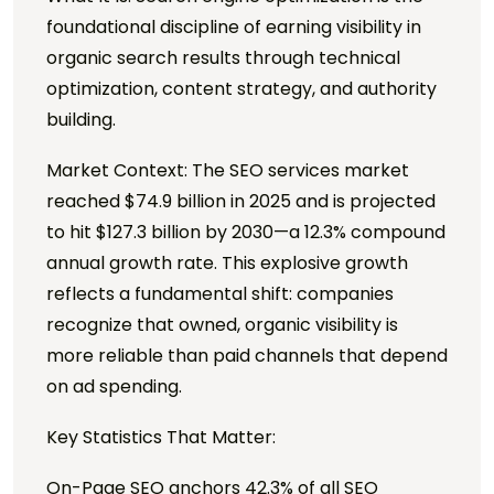
foundational discipline of earning visibility in
organic search results through technical
optimization, content strategy, and authority
building.
Market Context: The SEO services market
reached $74.9 billion in 2025 and is projected
to hit $127.3 billion by 2030—a 12.3% compound
annual growth rate. This explosive growth
reflects a fundamental shift: companies
recognize that owned, organic visibility is
more reliable than paid channels that depend
on ad spending.
Key Statistics That Matter:
On-Page SEO anchors 42.3% of all SEO