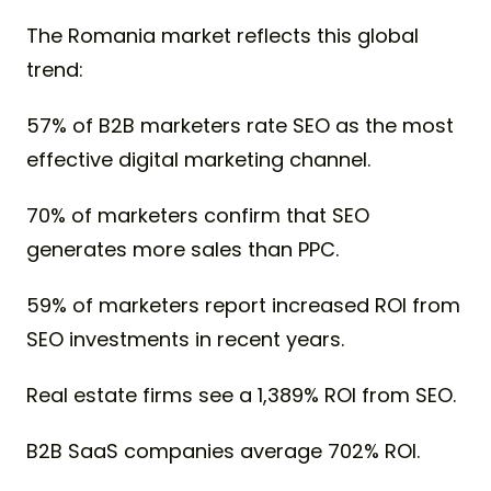
The Romania market reflects this global
trend:
57% of B2B marketers rate SEO as the most
effective digital marketing channel.
70% of marketers confirm that SEO
generates more sales than PPC.
59% of marketers report increased ROI from
SEO investments in recent years.
Real estate firms see a 1,389% ROI from SEO.
B2B SaaS companies average 702% ROI.