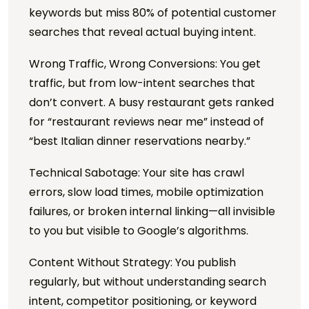
keywords but miss 80% of potential customer
searches that reveal actual buying intent.
Wrong Traffic, Wrong Conversions: You get
traffic, but from low-intent searches that
don’t convert. A busy restaurant gets ranked
for “restaurant reviews near me” instead of
“best Italian dinner reservations nearby.”
Technical Sabotage: Your site has crawl
errors, slow load times, mobile optimization
failures, or broken internal linking—all invisible
to you but visible to Google’s algorithms.
Content Without Strategy: You publish
regularly, but without understanding search
intent, competitor positioning, or keyword