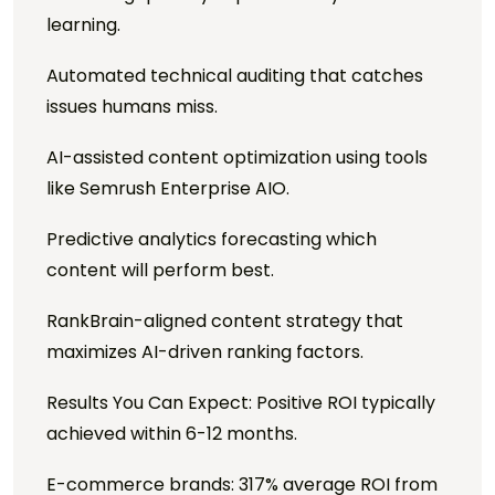
learning.
Automated technical auditing that catches
issues humans miss.
AI-assisted content optimization using tools
like Semrush Enterprise AIO.
Predictive analytics forecasting which
content will perform best.
RankBrain-aligned content strategy that
maximizes AI-driven ranking factors.
Results You Can Expect: Positive ROI typically
achieved within 6-12 months.
E-commerce brands: 317% average ROI from