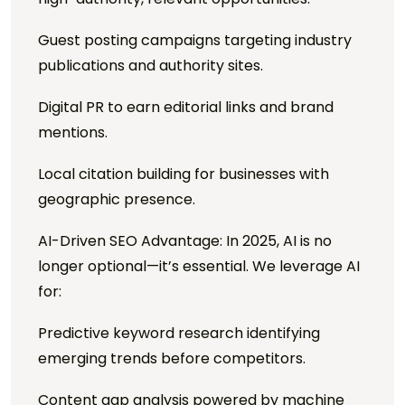
Guest posting campaigns targeting industry
publications and authority sites.
Digital PR to earn editorial links and brand
mentions.
Local citation building for businesses with
geographic presence.
AI-Driven SEO Advantage: In 2025, AI is no
longer optional—it’s essential. We leverage AI
for:
Predictive keyword research identifying
emerging trends before competitors.
Content gap analysis powered by machine