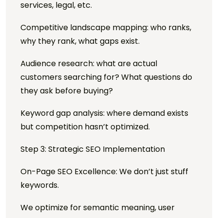
services, legal, etc.
Competitive landscape mapping: who ranks,
why they rank, what gaps exist.
Audience research: what are actual
customers searching for? What questions do
they ask before buying?
Keyword gap analysis: where demand exists
but competition hasn’t optimized.
Step 3: Strategic SEO Implementation
On-Page SEO Excellence: We don’t just stuff
keywords.
We optimize for semantic meaning, user