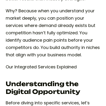
Why? Because when you understand your
market deeply, you can position your
services where demand already exists but
competition hasn’t fully optimized. You
identify audience pain points before your
competitors do. You build authority in niches
that align with your business model.
Our Integrated Services Explained
Understanding the
Digital Opportunity
Before diving into specific services, let’s