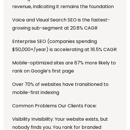
revenue, indicating it remains the foundation
Voice and Visual Search SEO is the fastest-
growing sub-segment at 20.8% CAGR
Enterprise SEO (companies spending
$50,000+/year) is accelerating at 16.5% CAGR
Mobile-optimized sites are 67% more likely to
rank on Google’s first page
Over 70% of websites have transitioned to
mobile-first indexing
Common Problems Our Clients Face:
Visibility Invisibility: Your website exists, but
nobody finds you. You rank for branded