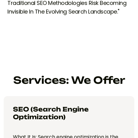
Traditional SEO Methodologies Risk Becoming
Invisible In The Evolving Search Landscape."
Services: We Offer
SEO (Search Engine
Optimization)
What It Is: Search engine optimization is the