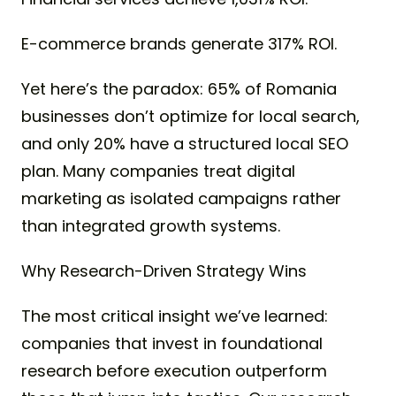
E-commerce brands generate 317% ROI.
Yet here’s the paradox: 65% of Romania
businesses don’t optimize for local search,
and only 20% have a structured local SEO
plan. Many companies treat digital
marketing as isolated campaigns rather
than integrated growth systems.
Why Research-Driven Strategy Wins
The most critical insight we’ve learned:
companies that invest in foundational
research before execution outperform