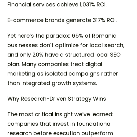
Financial services achieve 1,031% ROI.
E-commerce brands generate 317% ROI.
Yet here’s the paradox: 65% of Romania
businesses don’t optimize for local search,
and only 20% have a structured local SEO
plan. Many companies treat digital
marketing as isolated campaigns rather
than integrated growth systems.
Why Research-Driven Strategy Wins
The most critical insight we’ve learned:
companies that invest in foundational
research before execution outperform