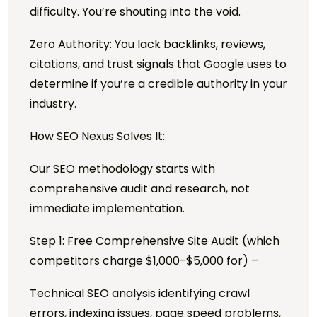
difficulty. You’re shouting into the void.
Zero Authority: You lack backlinks, reviews,
citations, and trust signals that Google uses to
determine if you’re a credible authority in your
industry.
How SEO Nexus Solves It:
Our SEO methodology starts with
comprehensive audit and research, not
immediate implementation.
Step 1: Free Comprehensive Site Audit (which
competitors charge $1,000-$5,000 for) –
Technical SEO analysis identifying crawl
errors, indexing issues, page speed problems,