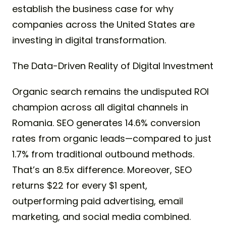
establish the business case for why
companies across the United States are
investing in digital transformation.
The Data-Driven Reality of Digital Investment
Organic search remains the undisputed ROI
champion across all digital channels in
Romania. SEO generates 14.6% conversion
rates from organic leads—compared to just
1.7% from traditional outbound methods.
That’s an 8.5x difference. Moreover, SEO
returns $22 for every $1 spent,
outperforming paid advertising, email
marketing, and social media combined.