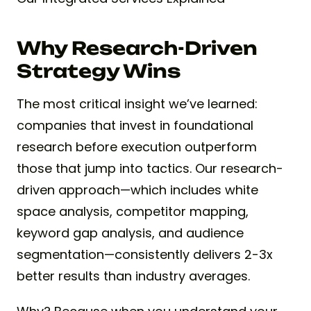
Why Research-Driven
Strategy Wins
The most critical insight we’ve learned:
companies that invest in foundational
research before execution outperform
those that jump into tactics. Our research-
driven approach—which includes white
space analysis, competitor mapping,
keyword gap analysis, and audience
segmentation—consistently delivers 2-3x
better results than industry averages.