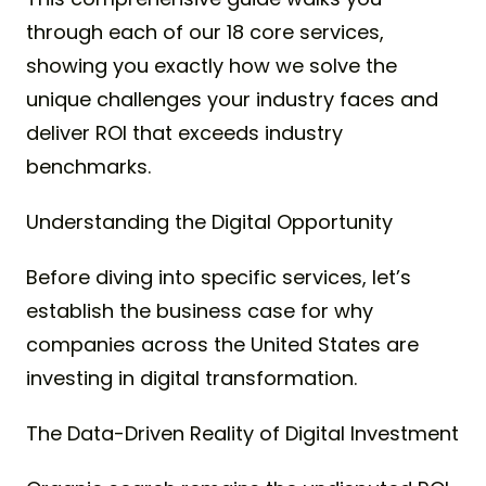
through each of our 18 core services,
showing you exactly how we solve the
unique challenges your industry faces and
deliver ROI that exceeds industry
benchmarks.
Understanding the Digital Opportunity
Before diving into specific services, let’s
establish the business case for why
companies across the United States are
investing in digital transformation.
The Data-Driven Reality of Digital Investment