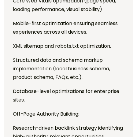
Core Web Vitals optimization (page speed,
loading performance, visual stability)
Mobile-first optimization ensuring seamless
experiences across all devices.
XML sitemap and robots.txt optimization.
Structured data and schema markup
implementation (local business schema,
product schema, FAQs, etc.).
Database-level optimizations for enterprise
sites.
Off-Page Authority Building:
Research-driven backlink strategy identifying
high-authority, relevant opportunities.