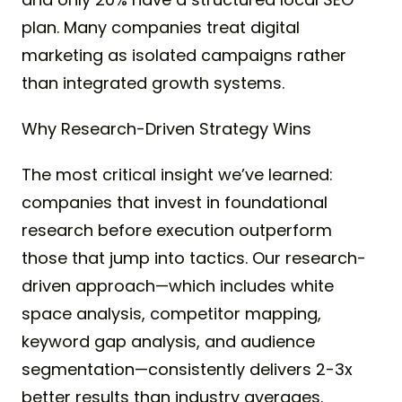
plan. Many companies treat digital
marketing as isolated campaigns rather
than integrated growth systems.
Why Research-Driven Strategy Wins
The most critical insight we’ve learned:
companies that invest in foundational
research before execution outperform
those that jump into tactics. Our research-
driven approach—which includes white
space analysis, competitor mapping,
keyword gap analysis, and audience
segmentation—consistently delivers 2-3x
better results than industry averages.