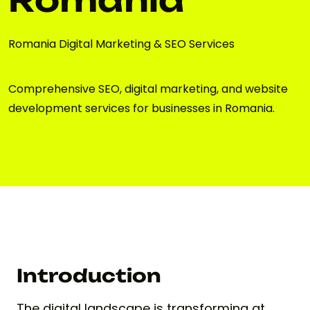
Romania Digital Marketing & SEO Services
Comprehensive SEO, digital marketing, and website
development services for businesses in Romania.
Introduction
The digital landscape is transforming at