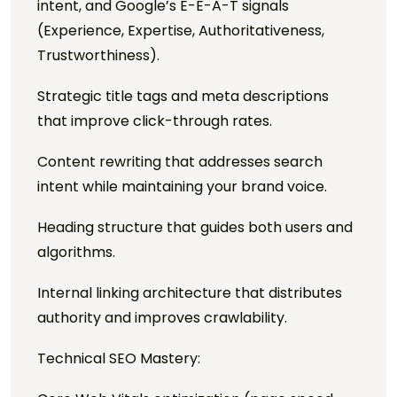
intent, and Google’s E-E-A-T signals
(Experience, Expertise, Authoritativeness,
Trustworthiness).
Strategic title tags and meta descriptions
that improve click-through rates.
Content rewriting that addresses search
intent while maintaining your brand voice.
Heading structure that guides both users and
algorithms.
Internal linking architecture that distributes
authority and improves crawlability.
Technical SEO Mastery: