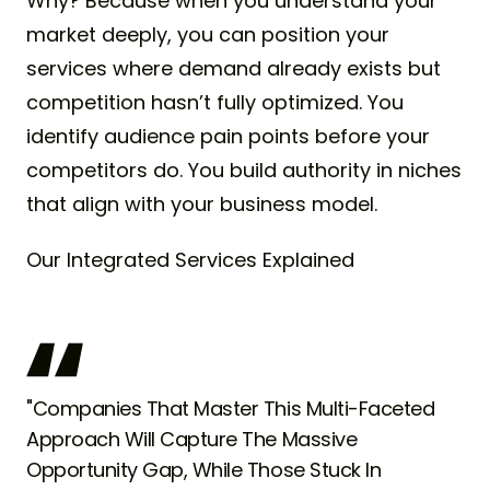
Why? Because when you understand your
market deeply, you can position your
services where demand already exists but
competition hasn’t fully optimized. You
identify audience pain points before your
competitors do. You build authority in niches
that align with your business model.
Our Integrated Services Explained
"Companies That Master This Multi-Faceted
Approach Will Capture The Massive
Opportunity Gap, While Those Stuck In