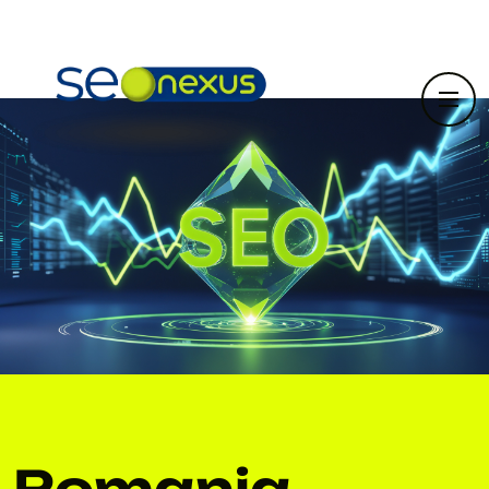
Romania