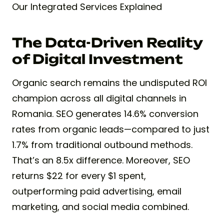
Our Integrated Services Explained
The Data-Driven Reality
of Digital Investment
Organic search remains the undisputed ROI
champion across all digital channels in
Romania. SEO generates 14.6% conversion
rates from organic leads—compared to just
1.7% from traditional outbound methods.
That’s an 8.5x difference. Moreover, SEO
returns $22 for every $1 spent,
outperforming paid advertising, email
marketing, and social media combined.