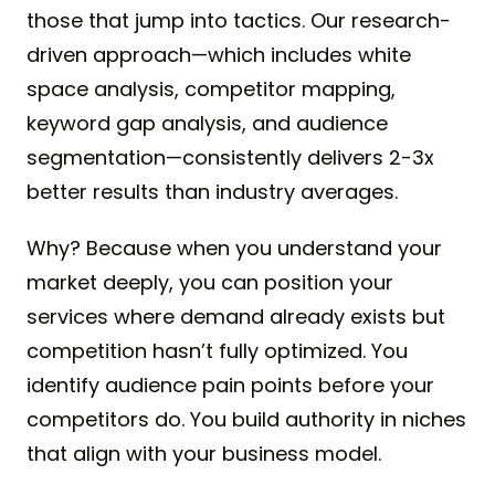
those that jump into tactics. Our research-
driven approach—which includes white
space analysis, competitor mapping,
keyword gap analysis, and audience
segmentation—consistently delivers 2-3x
better results than industry averages.
Why? Because when you understand your
market deeply, you can position your
services where demand already exists but
competition hasn’t fully optimized. You
identify audience pain points before your
competitors do. You build authority in niches
that align with your business model.