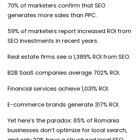
70% of marketers confirm that SEO
generates more sales than PPC.
59% of marketers report increased ROI from
SEO investments in recent years.
Real estate firms see a 1,389% ROI from SEO.
B2B SaaS companies average 702% ROI.
Financial services achieve 1,031% ROI.
E-commerce brands generate 317% ROI.
Yet here’s the paradox: 65% of Romania
businesses don’t optimize for local search,
and only 20% have a structured local SEO