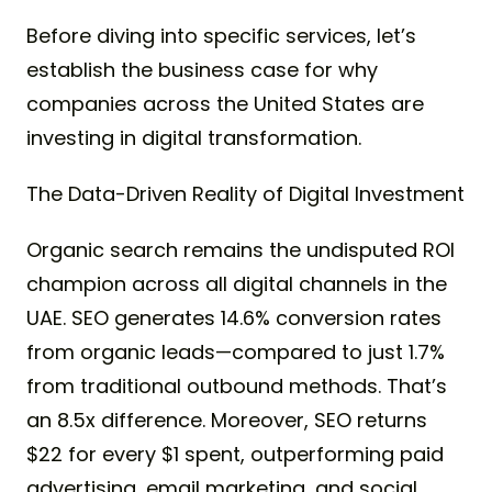
Before diving into specific services, let’s
establish the business case for why
companies across the United States are
investing in digital transformation.
The Data-Driven Reality of Digital Investment
Organic search remains the undisputed ROI
champion across all digital channels in the
UAE. SEO generates 14.6% conversion rates
from organic leads—compared to just 1.7%
from traditional outbound methods. That’s
an 8.5x difference. Moreover, SEO returns
$22 for every $1 spent, outperforming paid
advertising, email marketing, and social