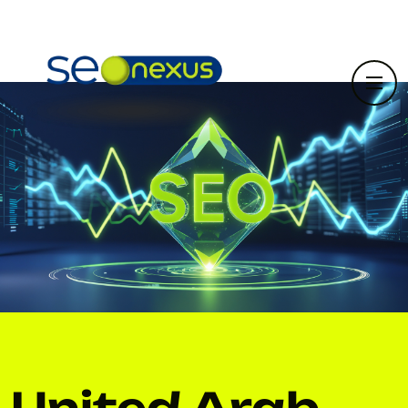
United Arab