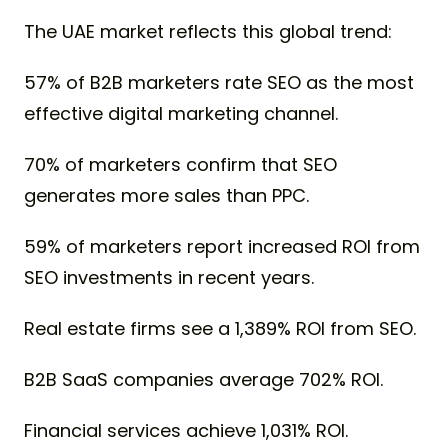
The UAE market reflects this global trend:
57% of B2B marketers rate SEO as the most
effective digital marketing channel.
70% of marketers confirm that SEO
generates more sales than PPC.
59% of marketers report increased ROI from
SEO investments in recent years.
Real estate firms see a 1,389% ROI from SEO.
B2B SaaS companies average 702% ROI.
Financial services achieve 1,031% ROI.