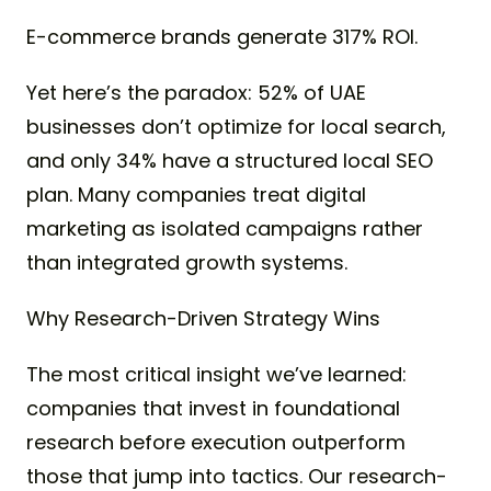
E-commerce brands generate 317% ROI.
Yet here’s the paradox: 52% of UAE
businesses don’t optimize for local search,
and only 34% have a structured local SEO
plan. Many companies treat digital
marketing as isolated campaigns rather
than integrated growth systems.
Why Research-Driven Strategy Wins
The most critical insight we’ve learned:
companies that invest in foundational
research before execution outperform
those that jump into tactics. Our research-