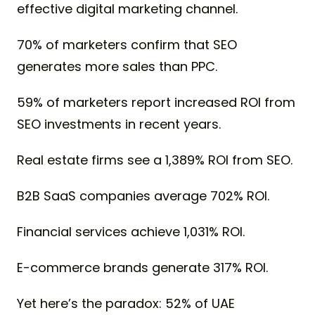
effective digital marketing channel.
70% of marketers confirm that SEO
generates more sales than PPC.
59% of marketers report increased ROI from
SEO investments in recent years.
Real estate firms see a 1,389% ROI from SEO.
B2B SaaS companies average 702% ROI.
Financial services achieve 1,031% ROI.
E-commerce brands generate 317% ROI.
Yet here’s the paradox: 52% of UAE