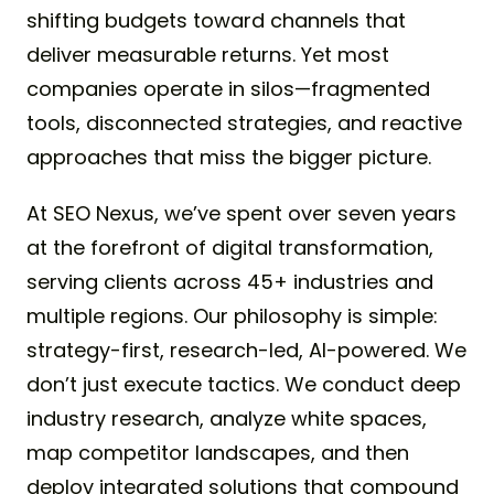
shifting budgets toward channels that
deliver measurable returns. Yet most
companies operate in silos—fragmented
tools, disconnected strategies, and reactive
approaches that miss the bigger picture.
At SEO Nexus, we’ve spent over seven years
at the forefront of digital transformation,
serving clients across 45+ industries and
multiple regions. Our philosophy is simple:
strategy-first, research-led, AI-powered. We
don’t just execute tactics. We conduct deep
industry research, analyze white spaces,
map competitor landscapes, and then
deploy integrated solutions that compound