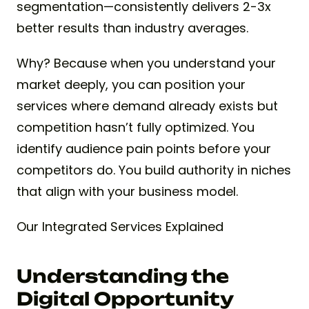
segmentation—consistently delivers 2-3x
better results than industry averages.
Why? Because when you understand your
market deeply, you can position your
services where demand already exists but
competition hasn’t fully optimized. You
identify audience pain points before your
competitors do. You build authority in niches
that align with your business model.
Our Integrated Services Explained
Understanding the
Digital Opportunity