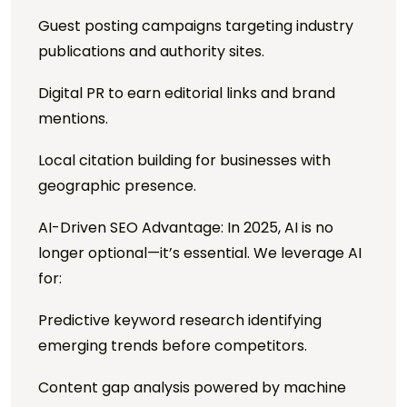
Guest posting campaigns targeting industry
publications and authority sites.
Digital PR to earn editorial links and brand
mentions.
Local citation building for businesses with
geographic presence.
AI-Driven SEO Advantage: In 2025, AI is no
longer optional—it’s essential. We leverage AI
for:
Predictive keyword research identifying
emerging trends before competitors.
Content gap analysis powered by machine