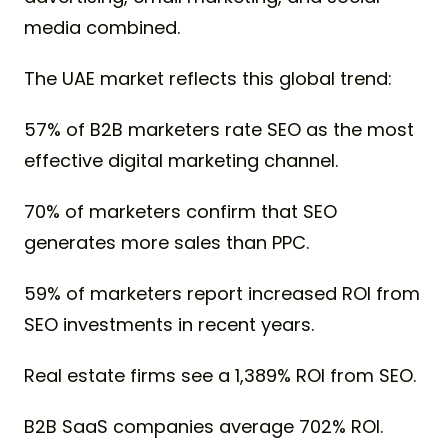
media combined.
The UAE market reflects this global trend:
57% of B2B marketers rate SEO as the most
effective digital marketing channel.
70% of marketers confirm that SEO
generates more sales than PPC.
59% of marketers report increased ROI from
SEO investments in recent years.
Real estate firms see a 1,389% ROI from SEO.
B2B SaaS companies average 702% ROI.