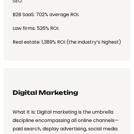
SEO.
B2B SaaS: 702% average ROI.
Law firms: 526% ROI.
Real estate: 1,389% ROI (the industry’s highest)
Digital Marketing
What It Is: Digital marketing is the umbrella
discipline encompassing all online channels—
paid search, display advertising, social media