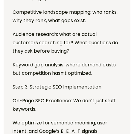
Competitive landscape mapping: who ranks,
why they rank, what gaps exist.
Audience research: what are actual
customers searching for? What questions do
they ask before buying?
Keyword gap analysis: where demand exists
but competition hasn’t optimized.
Step 3: Strategic SEO Implementation
On-Page SEO Excellence: We don’t just stuff
keywords.
We optimize for semantic meaning, user
intent, and Google’s E-E-A-T signals