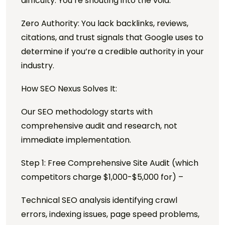
difficulty. You’re shouting into the void.
Zero Authority: You lack backlinks, reviews,
citations, and trust signals that Google uses to
determine if you’re a credible authority in your
industry.
How SEO Nexus Solves It:
Our SEO methodology starts with
comprehensive audit and research, not
immediate implementation.
Step 1: Free Comprehensive Site Audit (which
competitors charge $1,000-$5,000 for) –
Technical SEO analysis identifying crawl
errors, indexing issues, page speed problems,