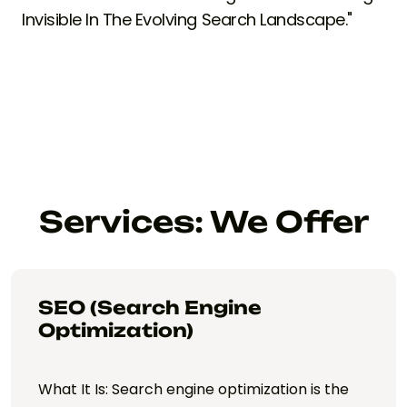
Invisible In The Evolving Search Landscape."
Services: We Offer
SEO (Search Engine
Optimization)
What It Is: Search engine optimization is the