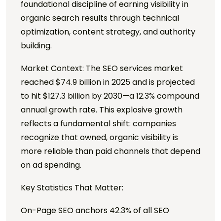
foundational discipline of earning visibility in
organic search results through technical
optimization, content strategy, and authority
building.
Market Context: The SEO services market
reached $74.9 billion in 2025 and is projected
to hit $127.3 billion by 2030—a 12.3% compound
annual growth rate. This explosive growth
reflects a fundamental shift: companies
recognize that owned, organic visibility is
more reliable than paid channels that depend
on ad spending.
Key Statistics That Matter:
On-Page SEO anchors 42.3% of all SEO