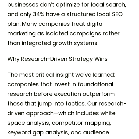
businesses don’t optimize for local search,
and only 34% have a structured local SEO
plan. Many companies treat digital
marketing as isolated campaigns rather
than integrated growth systems.
Why Research-Driven Strategy Wins
The most critical insight we’ve learned:
companies that invest in foundational
research before execution outperform
those that jump into tactics. Our research-
driven approach—which includes white
space analysis, competitor mapping,
keyword gap analysis, and audience