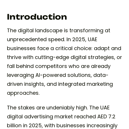
Introduction
The digital landscape is transforming at
unprecedented speed. In 2025, UAE
businesses face a critical choice: adapt and
thrive with cutting-edge digital strategies, or
fall behind competitors who are already
leveraging AI-powered solutions, data-
driven insights, and integrated marketing
approaches.
The stakes are undeniably high. The UAE
digital advertising market reached AED 7.2
billion in 2025, with businesses increasingly