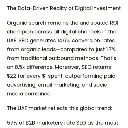
The Data-Driven Reality of Digital Investment
Organic search remains the undisputed ROI
champion across all digital channels in the
UAE. SEO generates 14.6% conversion rates
from organic leads—compared to just 1.7%
from traditional outbound methods. That’s
an 8.5x difference. Moreover, SEO returns
$22 for every $1 spent, outperforming paid
advertising, email marketing, and social
media combined.
The UAE market reflects this global trend:
57% of B2B marketers rate SEO as the most