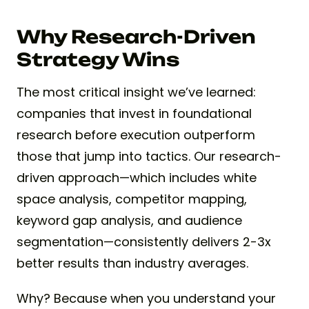
Why Research-Driven
Strategy Wins
The most critical insight we’ve learned:
companies that invest in foundational
research before execution outperform
those that jump into tactics. Our research-
driven approach—which includes white
space analysis, competitor mapping,
keyword gap analysis, and audience
segmentation—consistently delivers 2-3x
better results than industry averages.
Why? Because when you understand your