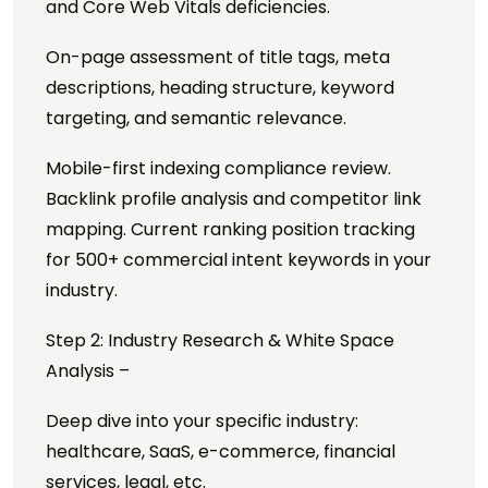
and Core Web Vitals deficiencies.
On-page assessment of title tags, meta
descriptions, heading structure, keyword
targeting, and semantic relevance.
Mobile-first indexing compliance review.
Backlink profile analysis and competitor link
mapping. Current ranking position tracking
for 500+ commercial intent keywords in your
industry.
Step 2: Industry Research & White Space
Analysis –
Deep dive into your specific industry:
healthcare, SaaS, e-commerce, financial
services, legal, etc.