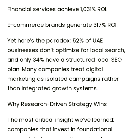
Financial services achieve 1,031% ROI.
E-commerce brands generate 317% ROI.
Yet here’s the paradox: 52% of UAE
businesses don’t optimize for local search,
and only 34% have a structured local SEO
plan. Many companies treat digital
marketing as isolated campaigns rather
than integrated growth systems.
Why Research-Driven Strategy Wins
The most critical insight we’ve learned:
companies that invest in foundational