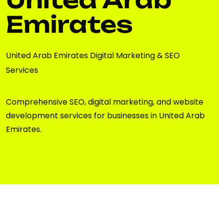
Emirates
United Arab Emirates Digital Marketing & SEO
Services
Comprehensive SEO, digital marketing, and website
development services for businesses in United Arab
Emirates.