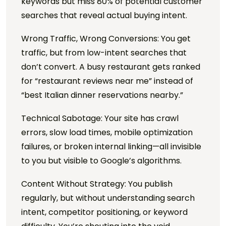
keywords but miss 80% of potential customer
searches that reveal actual buying intent.
Wrong Traffic, Wrong Conversions: You get
traffic, but from low-intent searches that
don’t convert. A busy restaurant gets ranked
for “restaurant reviews near me” instead of
“best Italian dinner reservations nearby.”
Technical Sabotage: Your site has crawl
errors, slow load times, mobile optimization
failures, or broken internal linking—all invisible
to you but visible to Google’s algorithms.
Content Without Strategy: You publish
regularly, but without understanding search
intent, competitor positioning, or keyword