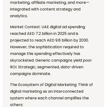
marketing, affiliate marketing, and more—
integrated with content strategy and
analytics.
Market Context: UAE digital ad spending
reached AED 7.2 billion in 2025 and is
projected to reach AED 9.8 billion by 2030.
However, the sophistication required to
manage this spending effectively has
skyrocketed. Generic campaigns yield poor
ROI. Strategic, segmented, data-driven
campaigns dominate.
The Ecosystem of Digital Marketing: Think of
digital marketing as an interconnected
system where each channel amplifies the
others: