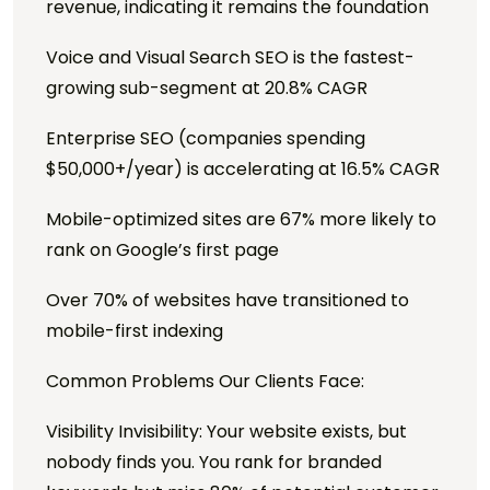
revenue, indicating it remains the foundation
Voice and Visual Search SEO is the fastest-
growing sub-segment at 20.8% CAGR
Enterprise SEO (companies spending
$50,000+/year) is accelerating at 16.5% CAGR
Mobile-optimized sites are 67% more likely to
rank on Google’s first page
Over 70% of websites have transitioned to
mobile-first indexing
Common Problems Our Clients Face:
Visibility Invisibility: Your website exists, but
nobody finds you. You rank for branded