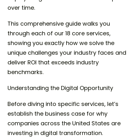
over time.
This comprehensive guide walks you
through each of our 18 core services,
showing you exactly how we solve the
unique challenges your industry faces and
deliver ROI that exceeds industry
benchmarks.
Understanding the Digital Opportunity
Before diving into specific services, let’s
establish the business case for why
companies across the United States are
investing in digital transformation.