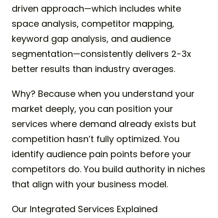
driven approach—which includes white
space analysis, competitor mapping,
keyword gap analysis, and audience
segmentation—consistently delivers 2-3x
better results than industry averages.
Why? Because when you understand your
market deeply, you can position your
services where demand already exists but
competition hasn’t fully optimized. You
identify audience pain points before your
competitors do. You build authority in niches
that align with your business model.
Our Integrated Services Explained