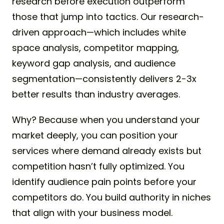
research before execution outperform
those that jump into tactics. Our research-
driven approach—which includes white
space analysis, competitor mapping,
keyword gap analysis, and audience
segmentation—consistently delivers 2-3x
better results than industry averages.
Why? Because when you understand your
market deeply, you can position your
services where demand already exists but
competition hasn’t fully optimized. You
identify audience pain points before your
competitors do. You build authority in niches
that align with your business model.