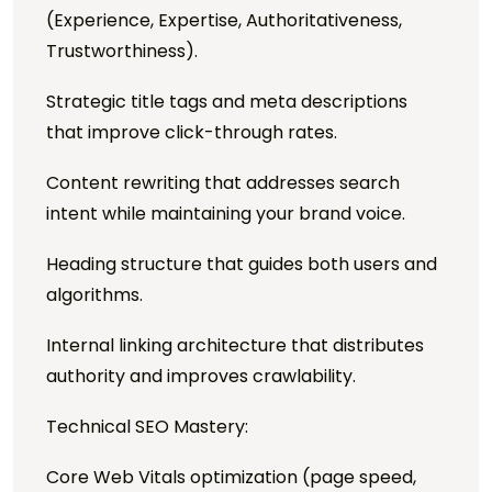
(Experience, Expertise, Authoritativeness,
Trustworthiness).
Strategic title tags and meta descriptions
that improve click-through rates.
Content rewriting that addresses search
intent while maintaining your brand voice.
Heading structure that guides both users and
algorithms.
Internal linking architecture that distributes
authority and improves crawlability.
Technical SEO Mastery:
Core Web Vitals optimization (page speed,