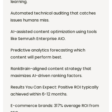
learning.
Automated technical auditing that catches
issues humans miss.
AI-assisted content optimization using tools
like Semrush Enterprise AIO.
Predictive analytics forecasting which
content will perform best.
RankBrain-aligned content strategy that
maximizes AI-driven ranking factors.
Results You Can Expect: Positive ROI typically
achieved within 6-12 months.
E-commerce brands: 317% average ROI from