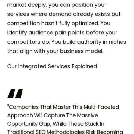
market deeply, you can position your
services where demand already exists but
competition hasn’t fully optimized. You
identify audience pain points before your
competitors do. You build authority in niches
that align with your business model.
Our Integrated Services Explained
"Companies That Master This Multi-Faceted
Approach Will Capture The Massive
Opportunity Gap, While Those Stuck In
Traditional SEO Methodologies Risk Becoming