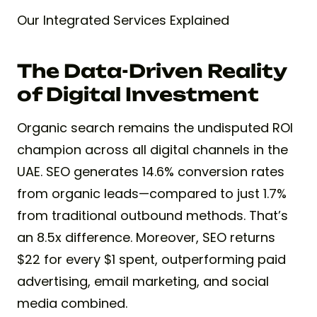
Our Integrated Services Explained
The Data-Driven Reality
of Digital Investment
Organic search remains the undisputed ROI
champion across all digital channels in the
UAE. SEO generates 14.6% conversion rates
from organic leads—compared to just 1.7%
from traditional outbound methods. That’s
an 8.5x difference. Moreover, SEO returns
$22 for every $1 spent, outperforming paid
advertising, email marketing, and social
media combined.