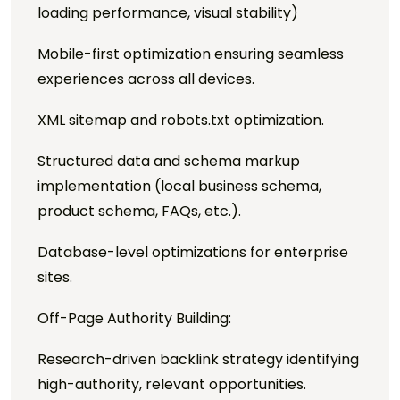
loading performance, visual stability)
Mobile-first optimization ensuring seamless
experiences across all devices.
XML sitemap and robots.txt optimization.
Structured data and schema markup
implementation (local business schema,
product schema, FAQs, etc.).
Database-level optimizations for enterprise
sites.
Off-Page Authority Building:
Research-driven backlink strategy identifying
high-authority, relevant opportunities.