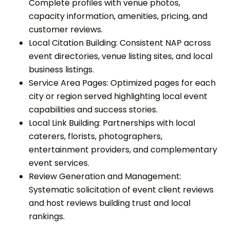
Complete profiles with venue photos,
capacity information, amenities, pricing, and
customer reviews.
Local Citation Building: Consistent NAP across
event directories, venue listing sites, and local
business listings.
Service Area Pages: Optimized pages for each
city or region served highlighting local event
capabilities and success stories.
Local Link Building: Partnerships with local
caterers, florists, photographers,
entertainment providers, and complementary
event services.
Review Generation and Management:
Systematic solicitation of event client reviews
and host reviews building trust and local
rankings.