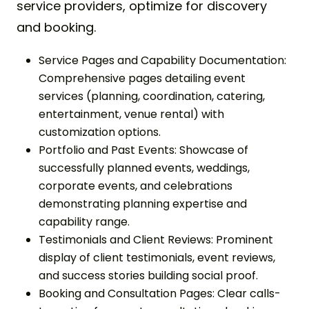
service providers, optimize for discovery
and booking.
Service Pages and Capability Documentation:
Comprehensive pages detailing event
services (planning, coordination, catering,
entertainment, venue rental) with
customization options.
Portfolio and Past Events: Showcase of
successfully planned events, weddings,
corporate events, and celebrations
demonstrating planning expertise and
capability range.
Testimonials and Client Reviews: Prominent
display of client testimonials, event reviews,
and success stories building social proof.
Booking and Consultation Pages: Clear calls-