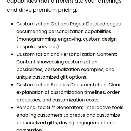
capabilities that differentiate your offerings
and drive premium pricing.
Customization Options Pages: Detailed pages
documenting personalization capabilities
(monogramming, engraving, custom design,
bespoke services).
Customization and Personalization Content:
Content showcasing customization
possibilities, personalization examples, and
unique customized gift options.
Customization Process Documentation: Clear
explanation of customization timelines, order
processes, and customization costs.
Personalized Gift Generators: Interactive tools
enabling customers to create and customize
personalized gifts, driving engagement and
conversion.