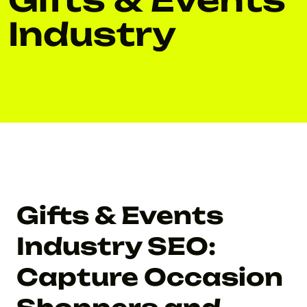
Industry
Gifts & Events
Industry SEO:
Capture Occasion