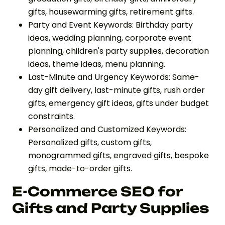
gifts, housewarming gifts, retirement gifts.
Party and Event Keywords: Birthday party
ideas, wedding planning, corporate event
planning, children's party supplies, decoration
ideas, theme ideas, menu planning.
Last-Minute and Urgency Keywords: Same-
day gift delivery, last-minute gifts, rush order
gifts, emergency gift ideas, gifts under budget
constraints.
Personalized and Customized Keywords:
Personalized gifts, custom gifts,
monogrammed gifts, engraved gifts, bespoke
gifts, made-to-order gifts.
E-Commerce SEO for
Gifts and Party Supplies