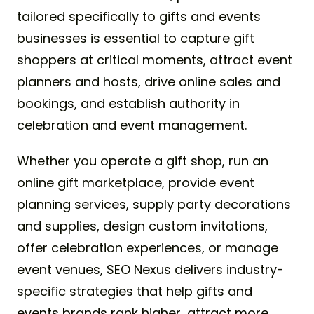
tailored specifically to gifts and events
businesses is essential to capture gift
shoppers at critical moments, attract event
planners and hosts, drive online sales and
bookings, and establish authority in
celebration and event management.
Whether you operate a gift shop, run an
online gift marketplace, provide event
planning services, supply party decorations
and supplies, design custom invitations,
offer celebration experiences, or manage
event venues, SEO Nexus delivers industry-
specific strategies that help gifts and
events brands rank higher, attract more