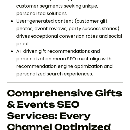
customer segments seeking unique,
personalized solutions.
User-generated content (customer gift
photos, event reviews, party success stories)
drives exceptional conversion rates and social
proof.
AI-driven gift recommendations and
personalization mean SEO must align with
recommendation engine optimization and
personalized search experiences.
Comprehensive Gifts
& Events SEO
Services: Every
Channel Optimized