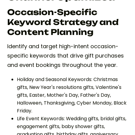
Occasion-Specific
Keyword Strategy and
Content Planning
Identify and target high-intent occasion-
specific keywords that drive gift purchases
and event bookings throughout the year.
Holiday and Seasonal Keywords: Christmas
gifts, New Year's resolutions gifts, Valentine's
gifts, Easter, Mother's Day, Father's Day,
Halloween, Thanksgiving, Cyber Monday, Black
Friday.
Life Event Keywords: Wedding gifts, bridal gifts,
engagement gifts, baby shower gifts,
graduation gifts, birthday gifts, anniversary