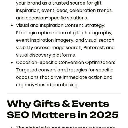
your brand as a trusted source for gift
inspiration, event ideas, celebration trends,
and occasion-specific solutions.
Visual and Inspiration Content Strategy:
Strategic optimization of gift photography,
event inspiration imagery, and visual search
visibility across image search, Pinterest, and
visual discovery platforms.
Occasion-Specific Conversion Optimization:
Targeted conversion strategies for specific
occasions that drive immediate action and
urgency-based purchasing.
Why Gifts & Events
SEO Matters in 2025