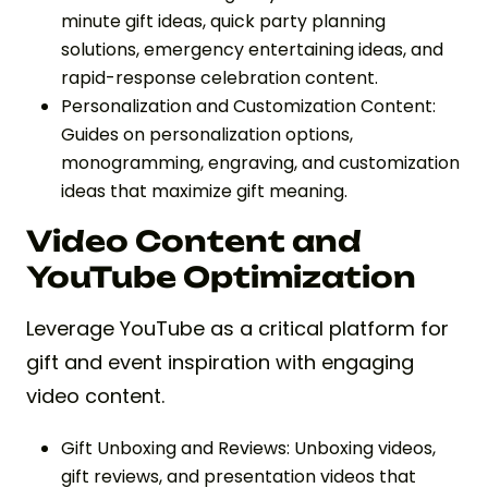
minute gift ideas, quick party planning
solutions, emergency entertaining ideas, and
rapid-response celebration content.
Personalization and Customization Content:
Guides on personalization options,
monogramming, engraving, and customization
ideas that maximize gift meaning.
Video Content and
YouTube Optimization
Leverage YouTube as a critical platform for
gift and event inspiration with engaging
video content.
Gift Unboxing and Reviews: Unboxing videos,
gift reviews, and presentation videos that