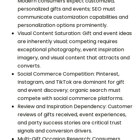
Modern consumers expect customized,
personalized gifts and events; SEO must
communicate customization capabilities and
personalization options prominently.
Visual Content Saturation: Gift and event ideas
are inherently visual; competing requires
exceptional photography, event inspiration
imagery, and visual content that attracts and
converts.
Social Commerce Competition: Pinterest,
Instagram, and TikTok are dominant for gift
and event discovery; organic search must
compete with social commerce platforms.
Review and Inspiration Dependency: Customer
reviews of gifts received, event experiences,
and party success stories are critical trust
signals and conversion drivers.
Multi-Gift Occasion Research: Consumers