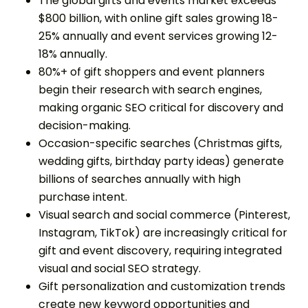
The global gifts and events market exceeds
$800 billion, with online gift sales growing 18-
25% annually and event services growing 12-
18% annually.
80%+ of gift shoppers and event planners
begin their research with search engines,
making organic SEO critical for discovery and
decision-making.
Occasion-specific searches (Christmas gifts,
wedding gifts, birthday party ideas) generate
billions of searches annually with high
purchase intent.
Visual search and social commerce (Pinterest,
Instagram, TikTok) are increasingly critical for
gift and event discovery, requiring integrated
visual and social SEO strategy.
Gift personalization and customization trends
create new keyword opportunities and