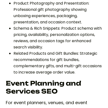
Product Photography and Presentation:
Professional gift photography showing
unboxing experiences, packaging,
presentation, and occasion context.
Schema & Rich Snippets: Product schema with
pricing, availability, personalization options,
reviews, and occasion tags for enhanced
search visibility.
Related Products and Gift Bundles: Strategic
recommendations for gift bundles,
complementary gifts, and multi-gift occasions
to increase average order value.
Event Planning and
Services SEO
For event planners, venues, and event