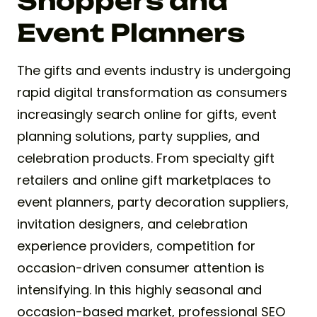
Shoppers and
Event Planners
The gifts and events industry is undergoing
rapid digital transformation as consumers
increasingly search online for gifts, event
planning solutions, party supplies, and
celebration products. From specialty gift
retailers and online gift marketplaces to
event planners, party decoration suppliers,
invitation designers, and celebration
experience providers, competition for
occasion-driven consumer attention is
intensifying. In this highly seasonal and
occasion-based market, professional SEO