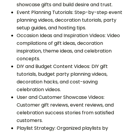
showcase gifts and build desire and trust.
Event Planning Tutorials: Step-by-step event
planning videos, decoration tutorials, party
setup guides, and hosting tips.
Occasion Ideas and Inspiration Videos: Video
compilations of gift ideas, decoration
inspiration, theme ideas, and celebration
concepts.
DIY and Budget Content Videos: DIY gift
tutorials, budget party planning videos,
decoration hacks, and cost-saving
celebration videos.
User and Customer Showcase Videos:
Customer gift reviews, event reviews, and
celebration success stories from satisfied
customers.
Playlist Strategy: Organized playlists by