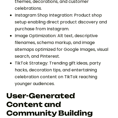
themes, decorations, and customer
celebrations.
Instagram Shop Integration: Product shop
setup enabling direct product discovery and
purchase from Instagram.
Image Optimization: Alt text, descriptive
filenames, schema markup, and image
sitemaps optimized for Google Images, visual
search, and Pinterest.
TikTok Strategy: Trending gift ideas, party
hacks, decoration tips, and entertaining
celebration content on TikTok reaching
younger audiences.
User-Generated
Content and
Community Building