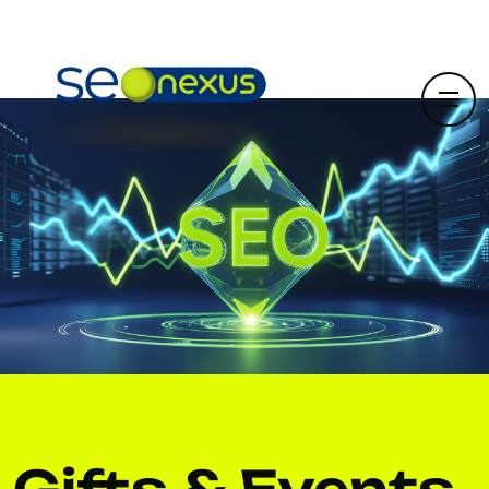
Gifts & Events