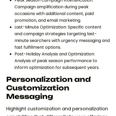
Peak Season Campaign Intensification:
Campaign amplification during peak
occasions with additional content, paid
promotion, and email marketing.
Last-Minute Optimization: Specific content
and campaign strategies targeting last-
minute searchers with urgency messaging and
fast fulfillment options.
Post-Holiday Analysis and Optimization:
Analysis of peak season performance to
inform optimization for subsequent years.
Personalization and
Customization
Messaging
Highlight customization and personalization