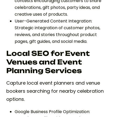
contests encouraging customers to share
celebrations, gift photos, party ideas, and
creative uses of products.
User-Generated Content Integration:
Strategic integration of customer photos,
reviews, and stories throughout product
pages, gift guides, and social media.
Local SEO for Event
Venues and Event
Planning Services
Capture local event planners and venue
bookers searching for nearby celebration
options.
Google Business Profile Optimization: