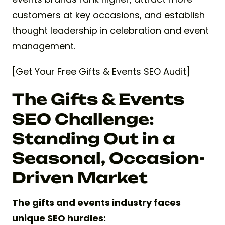
customers at key occasions, and establish
thought leadership in celebration and event
management.
[Get Your Free Gifts & Events SEO Audit]
The Gifts & Events
SEO Challenge:
Standing Out in a
Seasonal, Occasion-
Driven Market
The gifts and events industry faces
unique SEO hurdles: