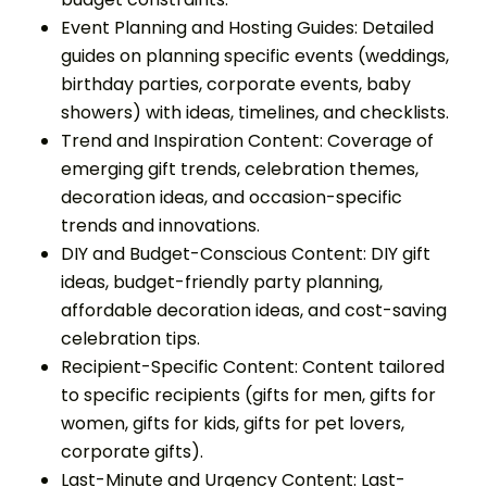
Event Planning and Hosting Guides: Detailed
guides on planning specific events (weddings,
birthday parties, corporate events, baby
showers) with ideas, timelines, and checklists.
Trend and Inspiration Content: Coverage of
emerging gift trends, celebration themes,
decoration ideas, and occasion-specific
trends and innovations.
DIY and Budget-Conscious Content: DIY gift
ideas, budget-friendly party planning,
affordable decoration ideas, and cost-saving
celebration tips.
Recipient-Specific Content: Content tailored
to specific recipients (gifts for men, gifts for
women, gifts for kids, gifts for pet lovers,
corporate gifts).
Last-Minute and Urgency Content: Last-