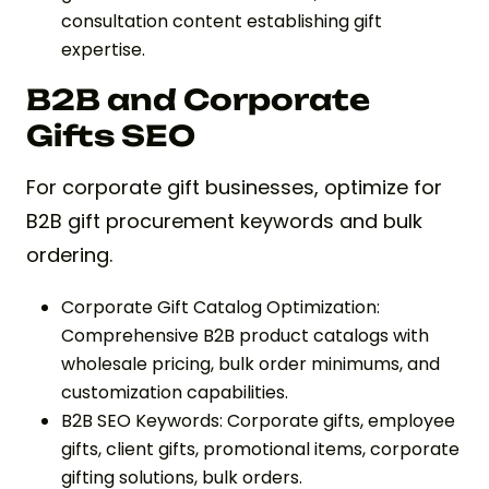
consultation content establishing gift
expertise.
B2B and Corporate
Gifts SEO
For corporate gift businesses, optimize for
B2B gift procurement keywords and bulk
ordering.
Corporate Gift Catalog Optimization:
Comprehensive B2B product catalogs with
wholesale pricing, bulk order minimums, and
customization capabilities.
B2B SEO Keywords: Corporate gifts, employee
gifts, client gifts, promotional items, corporate
gifting solutions, bulk orders.