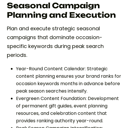
Seasonal Campaign
Planning and Execution
Plan and execute strategic seasonal
campaigns that dominate occasion-
specific keywords during peak search
periods.
Year-Round Content Calendar: Strategic
content planning ensures your brand ranks for
occasion keywords months in advance before
peak season searches intensify.
Evergreen Content Foundation: Development
of permanent gift guides, event planning
resources, and celebration content that
provides ranking authority year-round.