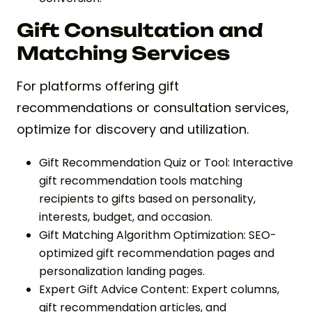
Gift Consultation and
Matching Services
For platforms offering gift
recommendations or consultation services,
optimize for discovery and utilization.
Gift Recommendation Quiz or Tool: Interactive
gift recommendation tools matching
recipients to gifts based on personality,
interests, budget, and occasion.
Gift Matching Algorithm Optimization: SEO-
optimized gift recommendation pages and
personalization landing pages.
Expert Gift Advice Content: Expert columns,
gift recommendation articles, and