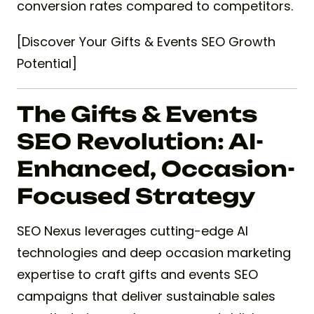
conversion rates compared to competitors.
[Discover Your Gifts & Events SEO Growth
Potential]
The Gifts & Events
SEO Revolution: AI-
Enhanced, Occasion-
Focused Strategy
SEO Nexus leverages cutting-edge AI
technologies and deep occasion marketing
expertise to craft gifts and events SEO
campaigns that deliver sustainable sales