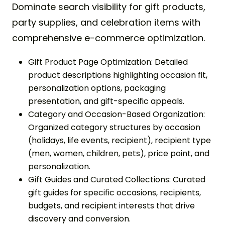
Dominate search visibility for gift products,
party supplies, and celebration items with
comprehensive e-commerce optimization.
Gift Product Page Optimization: Detailed
product descriptions highlighting occasion fit,
personalization options, packaging
presentation, and gift-specific appeals.
Category and Occasion-Based Organization:
Organized category structures by occasion
(holidays, life events, recipient), recipient type
(men, women, children, pets), price point, and
personalization.
Gift Guides and Curated Collections: Curated
gift guides for specific occasions, recipients,
budgets, and recipient interests that drive
discovery and conversion.