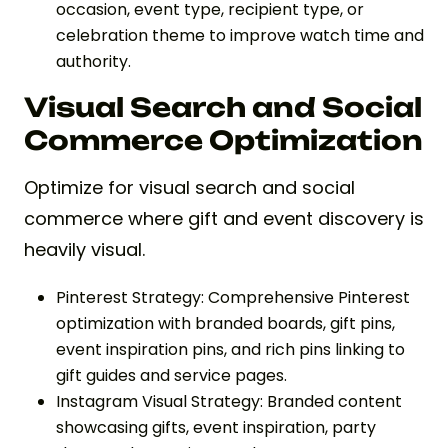
occasion, event type, recipient type, or
celebration theme to improve watch time and
authority.
Visual Search and Social
Commerce Optimization
Optimize for visual search and social
commerce where gift and event discovery is
heavily visual.
Pinterest Strategy: Comprehensive Pinterest
optimization with branded boards, gift pins,
event inspiration pins, and rich pins linking to
gift guides and service pages.
Instagram Visual Strategy: Branded content
showcasing gifts, event inspiration, party