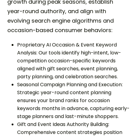
growth during peak seasons, establish
year-round authority, and align with
evolving search engine algorithms and
occasion-based consumer behaviors:
Proprietary AI Occasion & Event Keyword
Analysis: Our tools identify high-intent, low-
competition occasion-specific keywords
aligned with gift searches, event planning,
party planning, and celebration searches.
Seasonal Campaign Planning and Execution:
Strategic year-round content planning
ensures your brand ranks for occasion
keywords months in advance, capturing early-
stage planners and last-minute shoppers.
Gift and Event Ideas Authority Building:
Comprehensive content strategies position