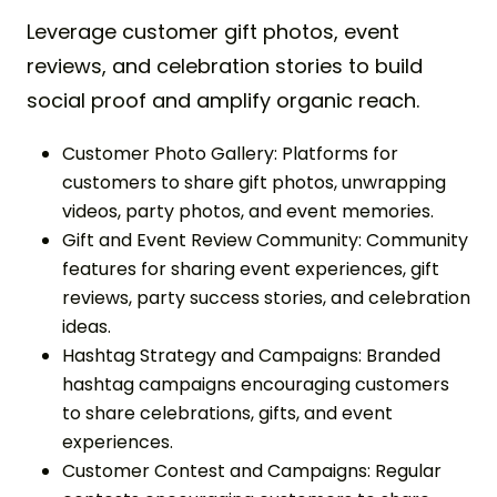
Leverage customer gift photos, event
reviews, and celebration stories to build
social proof and amplify organic reach.
Customer Photo Gallery: Platforms for
customers to share gift photos, unwrapping
videos, party photos, and event memories.
Gift and Event Review Community: Community
features for sharing event experiences, gift
reviews, party success stories, and celebration
ideas.
Hashtag Strategy and Campaigns: Branded
hashtag campaigns encouraging customers
to share celebrations, gifts, and event
experiences.
Customer Contest and Campaigns: Regular