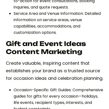
to-action for event consultations, booking
inquiries, and quote requests.
Service Area and Venue Information: Detailed
information on service areas, venue
capabilities, accommodations, and
customization options.
Gift and Event Ideas
Content Marketing
Create valuable, inspiring content that
establishes your brand as a trusted source
for occasion ideas and celebration planning.
Occasion-Specific Gift Guides: Comprehensive
guides for gifts for every occasion—holidays,
life events, recipient types, interests, and
budget constraints.