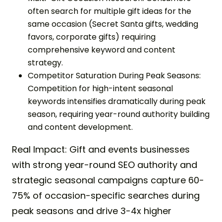
often search for multiple gift ideas for the
same occasion (Secret Santa gifts, wedding
favors, corporate gifts) requiring
comprehensive keyword and content
strategy.
Competitor Saturation During Peak Seasons:
Competition for high-intent seasonal
keywords intensifies dramatically during peak
season, requiring year-round authority building
and content development.
Real Impact: Gift and events businesses
with strong year-round SEO authority and
strategic seasonal campaigns capture 60-
75% of occasion-specific searches during
peak seasons and drive 3-4x higher