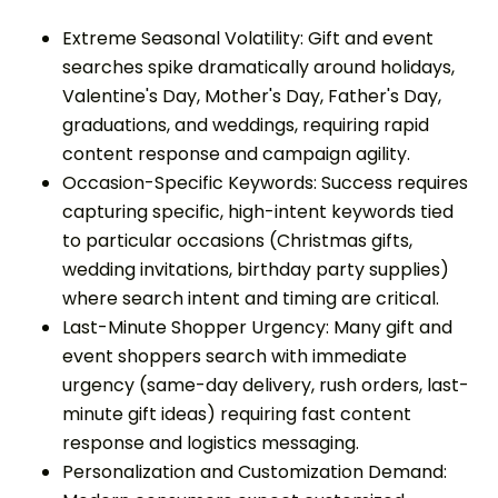
Extreme Seasonal Volatility: Gift and event
searches spike dramatically around holidays,
Valentine's Day, Mother's Day, Father's Day,
graduations, and weddings, requiring rapid
content response and campaign agility.
Occasion-Specific Keywords: Success requires
capturing specific, high-intent keywords tied
to particular occasions (Christmas gifts,
wedding invitations, birthday party supplies)
where search intent and timing are critical.
Last-Minute Shopper Urgency: Many gift and
event shoppers search with immediate
urgency (same-day delivery, rush orders, last-
minute gift ideas) requiring fast content
response and logistics messaging.
Personalization and Customization Demand: