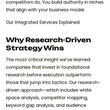
competitors do. You build authority in niches
that align with your business model.
Our Integrated Services Explained
Why Research-Driven
Strategy Wins
The most critical insight we’ve learned:
companies that invest in foundational
research before execution outperform
those that jump into tactics. Our research-
driven approach—which includes white
space analysis, competitor mapping,
keyword gap analysis, and audience