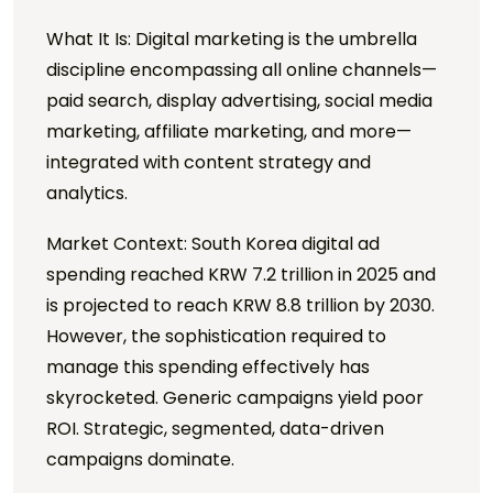
What It Is: Digital marketing is the umbrella
discipline encompassing all online channels—
paid search, display advertising, social media
marketing, affiliate marketing, and more—
integrated with content strategy and
analytics.
Market Context: South Korea digital ad
spending reached KRW 7.2 trillion in 2025 and
is projected to reach KRW 8.8 trillion by 2030.
However, the sophistication required to
manage this spending effectively has
skyrocketed. Generic campaigns yield poor
ROI. Strategic, segmented, data-driven
campaigns dominate.