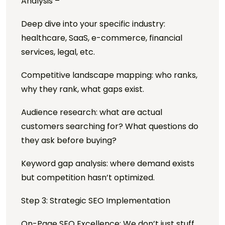
Analysis –
Deep dive into your specific industry:
healthcare, SaaS, e-commerce, financial
services, legal, etc.
Competitive landscape mapping: who ranks,
why they rank, what gaps exist.
Audience research: what are actual
customers searching for? What questions do
they ask before buying?
Keyword gap analysis: where demand exists
but competition hasn’t optimized.
Step 3: Strategic SEO Implementation
On-Page SEO Excellence: We don’t just stuff