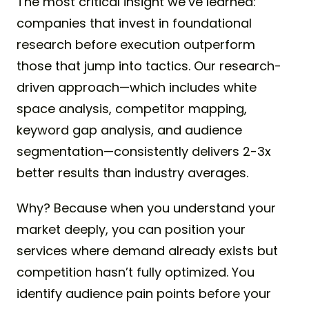
The most critical insight we’ve learned:
companies that invest in foundational
research before execution outperform
those that jump into tactics. Our research-
driven approach—which includes white
space analysis, competitor mapping,
keyword gap analysis, and audience
segmentation—consistently delivers 2-3x
better results than industry averages.
Why? Because when you understand your
market deeply, you can position your
services where demand already exists but
competition hasn’t fully optimized. You
identify audience pain points before your