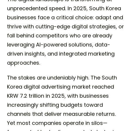
unprecedented speed. In 2025, South Korea
businesses face a critical choice: adapt and
thrive with cutting-edge digital strategies, or
fall behind competitors who are already
leveraging AI-powered solutions, data-
driven insights, and integrated marketing
approaches.
The stakes are undeniably high. The South
Korea digital advertising market reached
KRW 7.2 trillion in 2025, with businesses
increasingly shifting budgets toward
channels that deliver measurable returns.
Yet most companies operate in silos—