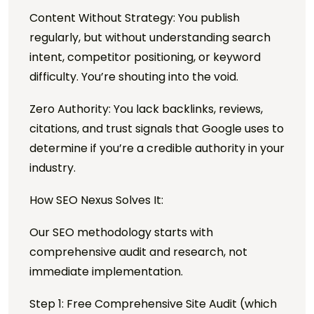
Content Without Strategy: You publish
regularly, but without understanding search
intent, competitor positioning, or keyword
difficulty. You’re shouting into the void.
Zero Authority: You lack backlinks, reviews,
citations, and trust signals that Google uses to
determine if you’re a credible authority in your
industry.
How SEO Nexus Solves It:
Our SEO methodology starts with
comprehensive audit and research, not
immediate implementation.
Step 1: Free Comprehensive Site Audit (which