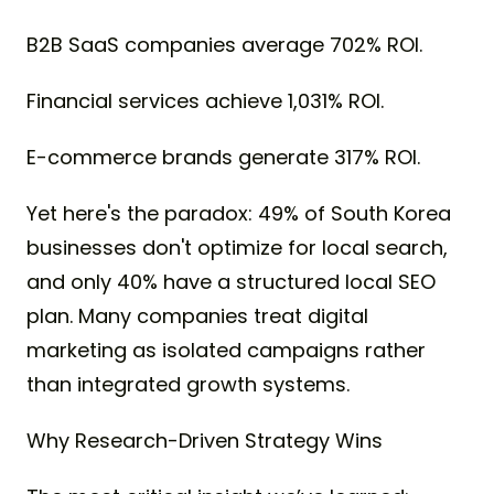
B2B SaaS companies average 702% ROI.
Financial services achieve 1,031% ROI.
E-commerce brands generate 317% ROI.
Yet here's the paradox: 49% of South Korea
businesses don't optimize for local search,
and only 40% have a structured local SEO
plan. Many companies treat digital
marketing as isolated campaigns rather
than integrated growth systems.
Why Research-Driven Strategy Wins