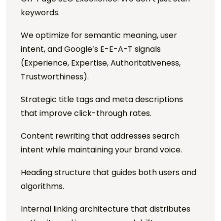
keywords.
We optimize for semantic meaning, user
intent, and Google’s E-E-A-T signals
(Experience, Expertise, Authoritativeness,
Trustworthiness).
Strategic title tags and meta descriptions
that improve click-through rates.
Content rewriting that addresses search
intent while maintaining your brand voice.
Heading structure that guides both users and
algorithms.
Internal linking architecture that distributes