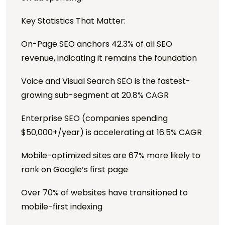
Key Statistics That Matter:
On-Page SEO anchors 42.3% of all SEO
revenue, indicating it remains the foundation
Voice and Visual Search SEO is the fastest-
growing sub-segment at 20.8% CAGR
Enterprise SEO (companies spending
$50,000+/year) is accelerating at 16.5% CAGR
Mobile-optimized sites are 67% more likely to
rank on Google’s first page
Over 70% of websites have transitioned to
mobile-first indexing