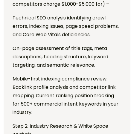
competitors charge $1,000-$5,000 for) –
Technical SEO analysis identifying crawl
errors, indexing issues, page speed problems,
and Core Web Vitals deficiencies.
On-page assessment of title tags, meta
descriptions, heading structure, keyword
targeting, and semantic relevance.
Mobile-first indexing compliance review.
Backlink profile analysis and competitor link
mapping. Current ranking position tracking
for 500+ commercial intent keywords in your
industry.
Step 2: Industry Research & White Space