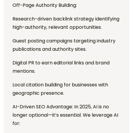
Off-Page Authority Building:
Research-driven backlink strategy identifying
high-authority, relevant opportunities.
Guest posting campaigns targeting industry
publications and authority sites.
Digital PR to earn editorial links and brand
mentions.
Local citation building for businesses with
geographic presence.
AI-Driven SEO Advantage: In 2025, AI is no
longer optional—it’s essential. We leverage AI
for: