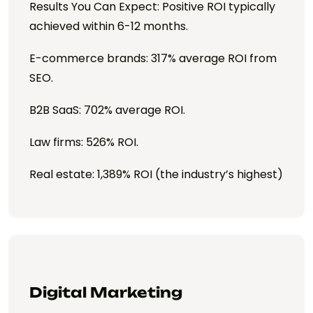
Results You Can Expect: Positive ROI typically
achieved within 6-12 months.
E-commerce brands: 317% average ROI from
SEO.
B2B SaaS: 702% average ROI.
Law firms: 526% ROI.
Real estate: 1,389% ROI (the industry’s highest)
Digital Marketing