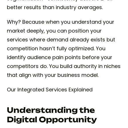
better results than industry averages.
Why? Because when you understand your
market deeply, you can position your
services where demand already exists but
competition hasn’t fully optimized. You
identify audience pain points before your
competitors do. You build authority in niches
that align with your business model.
Our Integrated Services Explained
Understanding the
Digital Opportunity