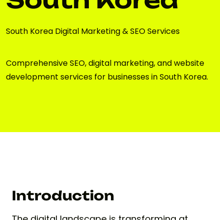
South Korea Digital Marketing & SEO Services
Comprehensive SEO, digital marketing, and website
development services for businesses in South Korea.
Introduction
The digital landscape is transforming at