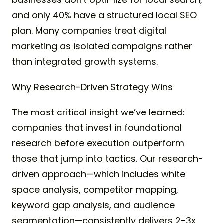
and only 40% have a structured local SEO
plan. Many companies treat digital
marketing as isolated campaigns rather
than integrated growth systems.
Why Research-Driven Strategy Wins
The most critical insight we’ve learned:
companies that invest in foundational
research before execution outperform
those that jump into tactics. Our research-
driven approach—which includes white
space analysis, competitor mapping,
keyword gap analysis, and audience
segmentation—consistently delivers 2-3x