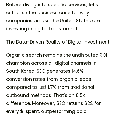
Before diving into specific services, let’s
establish the business case for why
companies across the United States are
investing in digital transformation.
The Data-Driven Reality of Digital Investment
Organic search remains the undisputed ROI
champion across all digital channels in
South Korea. SEO generates 14.6%
conversion rates from organic leads—
compared to just 1.7% from traditional
outbound methods. That's an 8.5x
difference. Moreover, SEO returns $22 for
every $1 spent, outperforming paid