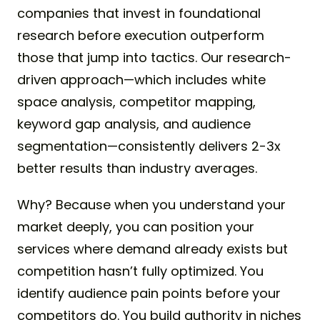
companies that invest in foundational
research before execution outperform
those that jump into tactics. Our research-
driven approach—which includes white
space analysis, competitor mapping,
keyword gap analysis, and audience
segmentation—consistently delivers 2-3x
better results than industry averages.
Why? Because when you understand your
market deeply, you can position your
services where demand already exists but
competition hasn’t fully optimized. You
identify audience pain points before your
competitors do. You build authority in niches