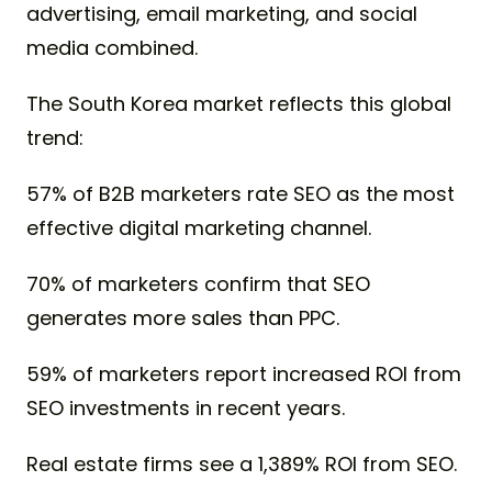
advertising, email marketing, and social
media combined.
The South Korea market reflects this global
trend:
57% of B2B marketers rate SEO as the most
effective digital marketing channel.
70% of marketers confirm that SEO
generates more sales than PPC.
59% of marketers report increased ROI from
SEO investments in recent years.
Real estate firms see a 1,389% ROI from SEO.