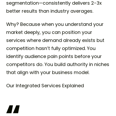
segmentation—consistently delivers 2-3x
better results than industry averages.
Why? Because when you understand your
market deeply, you can position your
services where demand already exists but
competition hasn’t fully optimized. You
identify audience pain points before your
competitors do. You build authority in niches
that align with your business model.
Our Integrated Services Explained