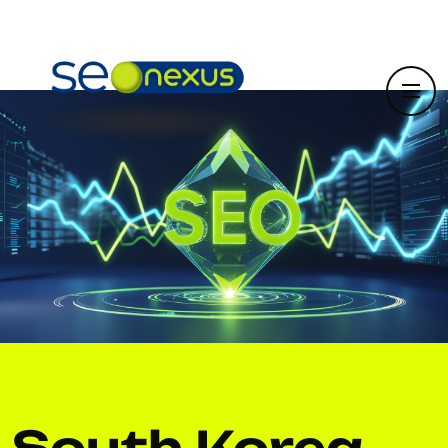
South Korea