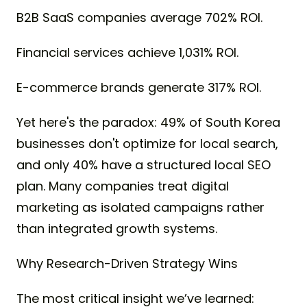
B2B SaaS companies average 702% ROI.
Financial services achieve 1,031% ROI.
E-commerce brands generate 317% ROI.
Yet here's the paradox: 49% of South Korea
businesses don't optimize for local search,
and only 40% have a structured local SEO
plan. Many companies treat digital
marketing as isolated campaigns rather
than integrated growth systems.
Why Research-Driven Strategy Wins
The most critical insight we’ve learned: