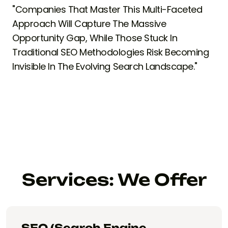
"Companies That Master This Multi-Faceted
Approach Will Capture The Massive
Opportunity Gap, While Those Stuck In
Traditional SEO Methodologies Risk Becoming
Invisible In The Evolving Search Landscape."
Services: We Offer
SEO (Search Engine