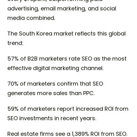
advertising, email marketing, and social
media combined.
The South Korea market reflects this global
trend:
57% of B2B marketers rate SEO as the most
effective digital marketing channel.
70% of marketers confirm that SEO
generates more sales than PPC.
59% of marketers report increased ROI from
SEO investments in recent years.
Real estate firms see a 1,389% ROI from SEO.