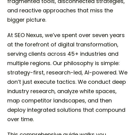
fragmented tools, disconnected strategies,
and reactive approaches that miss the
bigger picture.
At SEO Nexus, we’ve spent over seven years
at the forefront of digital transformation,
serving clients across 45+ industries and
multiple regions. Our philosophy is simple:
strategy-first, research-led, AI-powered. We
don’t just execute tactics. We conduct deep
industry research, analyze white spaces,
map competitor landscapes, and then
deploy integrated solutions that compound
over time.
This comprehensive guide walks you