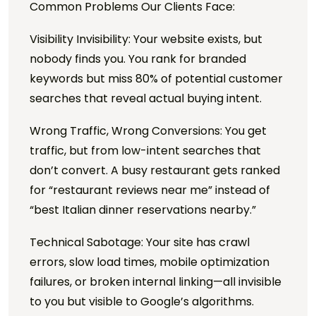
Common Problems Our Clients Face:
Visibility Invisibility: Your website exists, but
nobody finds you. You rank for branded
keywords but miss 80% of potential customer
searches that reveal actual buying intent.
Wrong Traffic, Wrong Conversions: You get
traffic, but from low-intent searches that
don’t convert. A busy restaurant gets ranked
for “restaurant reviews near me” instead of
“best Italian dinner reservations nearby.”
Technical Sabotage: Your site has crawl
errors, slow load times, mobile optimization
failures, or broken internal linking—all invisible
to you but visible to Google’s algorithms.