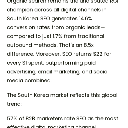
Organic search remains the undisputed ROI
champion across all digital channels in
South Korea. SEO generates 14.6%
conversion rates from organic leads—
compared to just 1.7% from traditional
outbound methods. That's an 8.5x
difference. Moreover, SEO returns $22 for
every $1 spent, outperforming paid
advertising, email marketing, and social
media combined.
The South Korea market reflects this global
trend:
57% of B2B marketers rate SEO as the most
effective digital marketing channel.