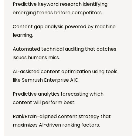
Predictive keyword research identifying
emerging trends before competitors.
Content gap analysis powered by machine
learning.
Automated technical auditing that catches
issues humans miss.
AI-assisted content optimization using tools
like Semrush Enterprise AIO.
Predictive analytics forecasting which
content will perform best.
RankBrain-aligned content strategy that
maximizes AI-driven ranking factors.