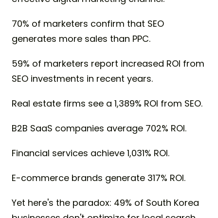
70% of marketers confirm that SEO
generates more sales than PPC.
59% of marketers report increased ROI from
SEO investments in recent years.
Real estate firms see a 1,389% ROI from SEO.
B2B SaaS companies average 702% ROI.
Financial services achieve 1,031% ROI.
E-commerce brands generate 317% ROI.
Yet here's the paradox: 49% of South Korea
businesses don't optimize for local search,