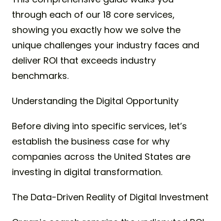
through each of our 18 core services,
showing you exactly how we solve the
unique challenges your industry faces and
deliver ROI that exceeds industry
benchmarks.
Understanding the Digital Opportunity
Before diving into specific services, let’s
establish the business case for why
companies across the United States are
investing in digital transformation.
The Data-Driven Reality of Digital Investment