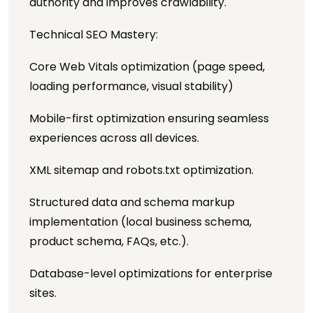
authority and improves crawlability.
Technical SEO Mastery:
Core Web Vitals optimization (page speed,
loading performance, visual stability)
Mobile-first optimization ensuring seamless
experiences across all devices.
XML sitemap and robots.txt optimization.
Structured data and schema markup
implementation (local business schema,
product schema, FAQs, etc.).
Database-level optimizations for enterprise
sites.