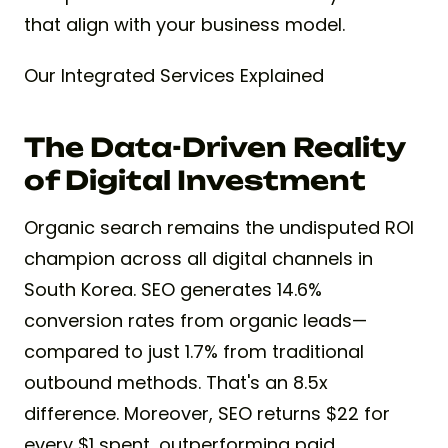
that align with your business model.
Our Integrated Services Explained
The Data-Driven Reality
of Digital Investment
Organic search remains the undisputed ROI
champion across all digital channels in
South Korea. SEO generates 14.6%
conversion rates from organic leads—
compared to just 1.7% from traditional
outbound methods. That's an 8.5x
difference. Moreover, SEO returns $22 for
every $1 spent, outperforming paid