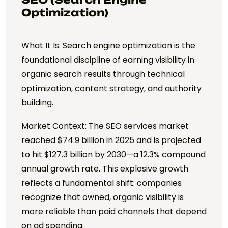
Optimization)
What It Is: Search engine optimization is the
foundational discipline of earning visibility in
organic search results through technical
optimization, content strategy, and authority
building.
Market Context: The SEO services market
reached $74.9 billion in 2025 and is projected
to hit $127.3 billion by 2030—a 12.3% compound
annual growth rate. This explosive growth
reflects a fundamental shift: companies
recognize that owned, organic visibility is
more reliable than paid channels that depend
on ad spending.